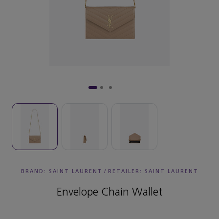
BRAND: SAINT LAURENT
/
RETAILER:
SAINT LAURENT
Envelope Chain Wallet