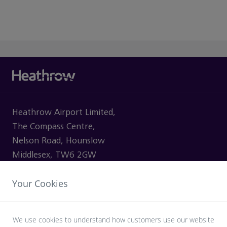
Heathrow Airport Limited,
The Compass Centre,
Nelson Road, Hounslow
Middlesex, TW6 2GW
Your Cookies
VISITING
We use cookies to understand how customers use our website