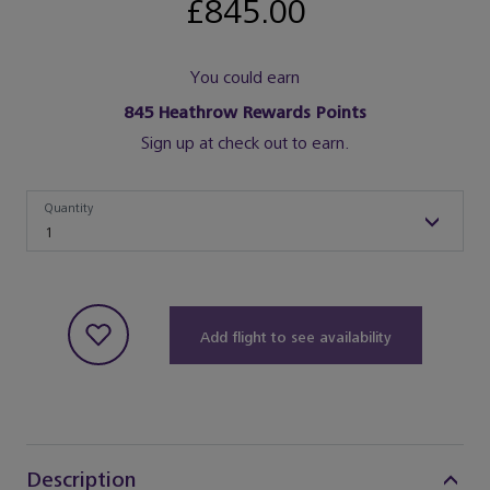
£845.00
You could earn
845
Heathrow Rewards Points
Sign up at check out to earn.
Quantity
Quantity
1
Add flight to see availability
Description