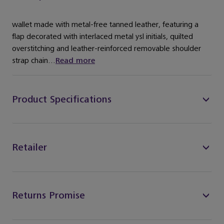
wallet made with metal-free tanned leather, featuring a
flap decorated with interlaced metal ysl initials, quilted
overstitching and leather-reinforced removable shoulder
strap chain...
Read more
Product Specifications
Retailer
Returns Promise