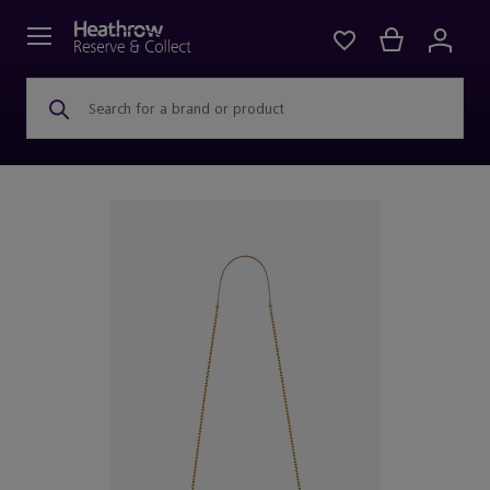
Search for a brand or product