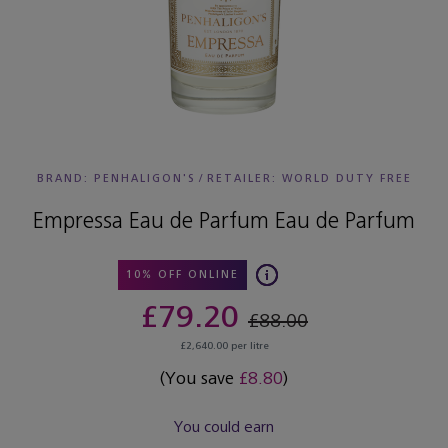
BRAND: PENHALIGON'S
/
RETAILER:
WORLD DUTY FREE
Empressa Eau de Parfum Eau de Parfum
10% OFF ONLINE
£79.20
£88.00
£2,640.00 per litre
(You save
£8.80
)
You could earn