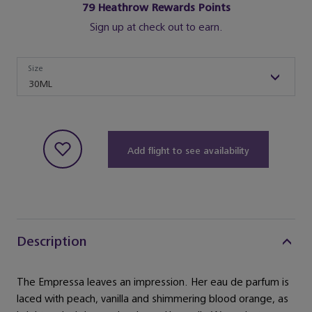
79
Heathrow Rewards Points
Sign up at check out to earn.
Size
Size
30ML
Add flight to see availability
Description
The Empressa leaves an impression. Her eau de parfum is
laced with peach, vanilla and shimmering blood orange, as