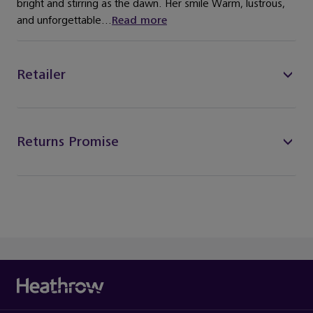
bright and stirring as the dawn. Her smile Warm, lustrous,
and unforgettable...
Read more
Retailer
Returns Promise