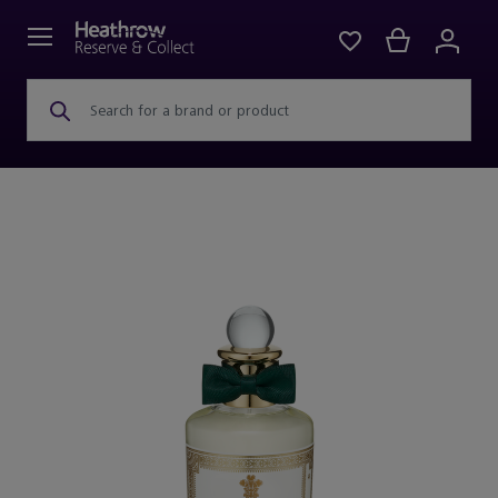
Search for a brand or product