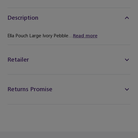
Description
Ella Pouch Large Ivory Pebble...
Read more
Retailer
Returns Promise