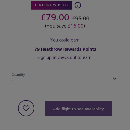
HEATHROW PRICE
£79.00
£95.00
(You save
£16.00
)
You could earn
79
Heathrow Rewards Points
Sign up at check out to earn.
Quantity
Quantity
1
Add flight to see availability