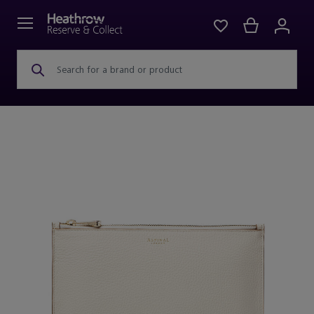
Search for a brand or product