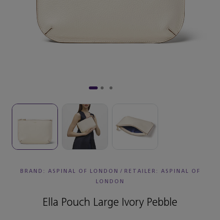
BRAND: ASPINAL OF LONDON
/
RETAILER:
ASPINAL OF
LONDON
Ella Pouch Large Ivory Pebble