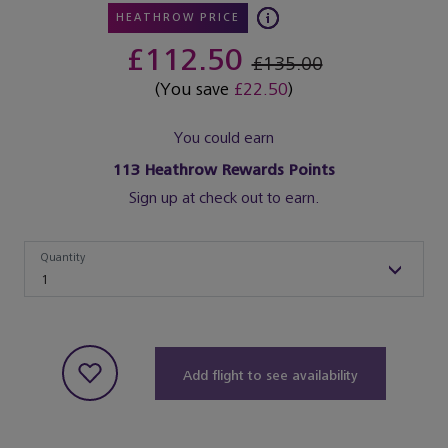
HEATHROW PRICE
£112.50
£135.00
(You save
£22.50
)
You could earn
113
Heathrow Rewards Points
Sign up at check out to earn.
Quantity
Quantity
1
Add flight to see availability