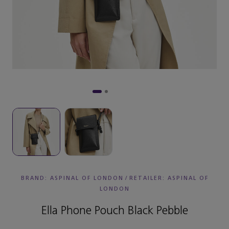
BRAND: ASPINAL OF LONDON
/
RETAILER:
ASPINAL OF
LONDON
Ella Phone Pouch Black Pebble