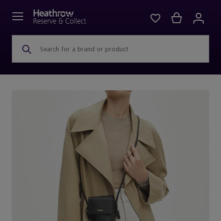
Search for a brand or product