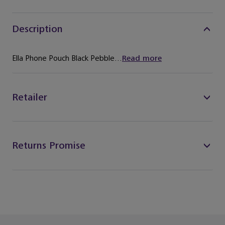
Description
Ella Phone Pouch Black Pebble...
Read more
Retailer
Returns Promise