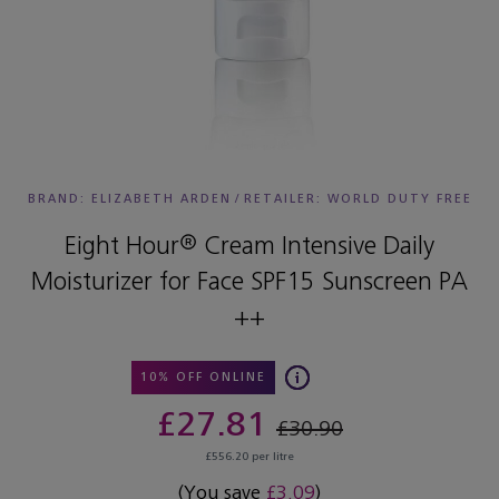
BRAND: ELIZABETH ARDEN
/
RETAILER:
WORLD DUTY FREE
Eight Hour® Cream Intensive Daily
Moisturizer for Face SPF15 Sunscreen PA
++
10% OFF ONLINE
£27.81
£30.90
£556.20 per litre
(You save
£3.09
)