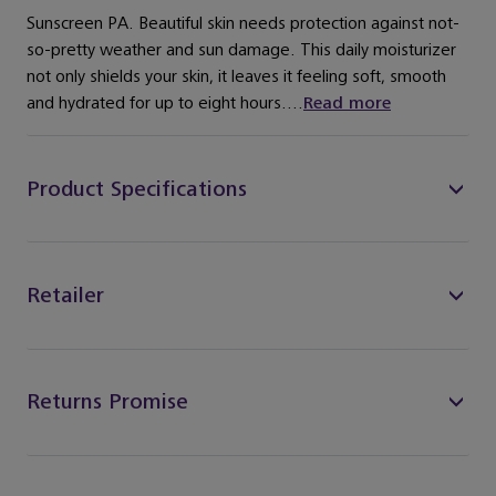
Sunscreen PA. Beautiful skin needs protection against not-
so-pretty weather and sun damage. This daily moisturizer
not only shields your skin, it leaves it feeling soft, smooth
and hydrated for up to eight hours....
Read more
Product Specifications
Retailer
Returns Promise