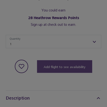
You could earn
28
Heathrow Rewards Points
Sign up at check out to earn.
Quantity
Quantity
1
Add flight to see availability
Description