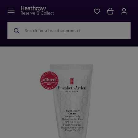
Search for a brand or product