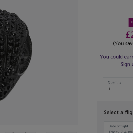
£
(You sa
You could ear
Sign 
Quantity
Quantity
1
Select a fli
Date of flight