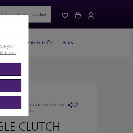
rch for a brand or product
Drink
Home & Gifts
Kids
ove your
eferences
.
URT GEIGER LONDON
/
RETAILER:
KURT GEIGER
GLE CLUTCH