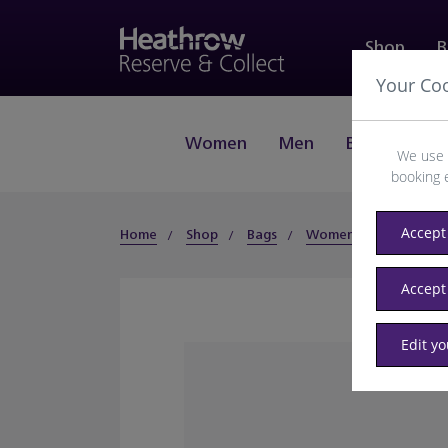
Shop
B
Your Co
Women
Men
Beauty
J
We use 
booking 
Accept 
Home
Shop
Bags
Women
Clutch
Accept
Edit y