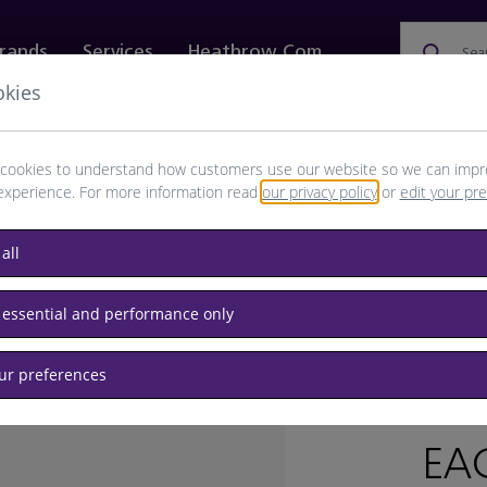
rands
Services
Heathrow.com
Sea
okies
ewellery & Watches
Bags
Technology
Food & 
cookies to understand how customers use our website so we can impr
experience. For more information read
our privacy policy
or
edit your pr
all
 essential and performance only
our preferences
BRAND: K
EA