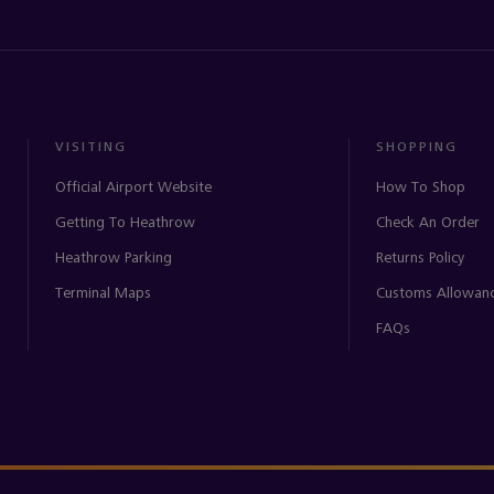
VISITING
SHOPPING
Official Airport Website
How To Shop
Getting To Heathrow
Check An Order
Heathrow Parking
Returns Policy
Terminal Maps
Customs Allowan
FAQs