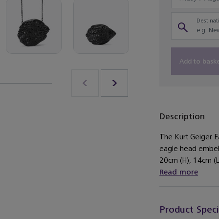
Destinati
Add to bask
Description
The Kurt Geiger Ea
eagle head embell
20cm (H), 14cm (L
Read more
Product Speci