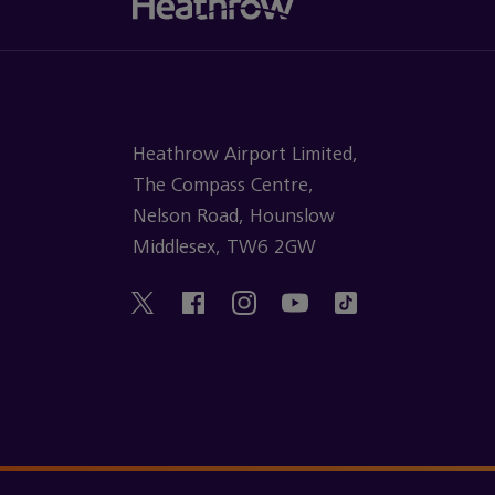
Heathrow Airport Limited,
The Compass Centre,
Nelson Road, Hounslow
Middlesex, TW6 2GW