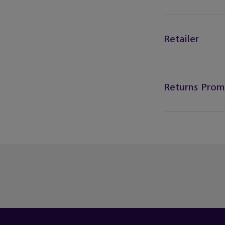
Retailer
Returns Prom