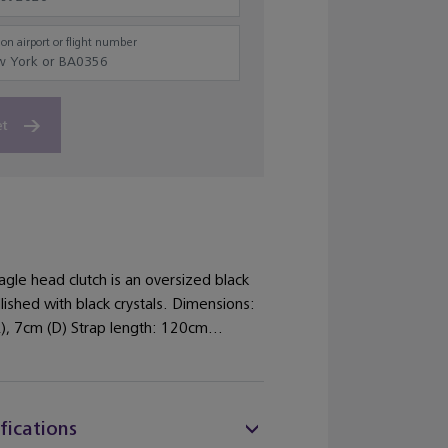
on airport or flight number
et
gle head clutch is an oversized black
ished with black crystals. Dimensions:
), 7cm (D) Strap length: 120cm...
fications