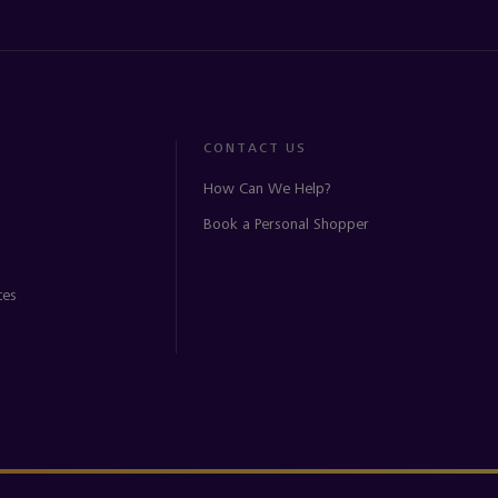
CONTACT US
How Can We Help?
Book a Personal Shopper
ces