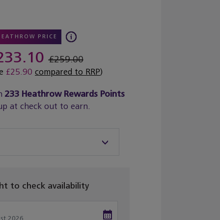
HEATHROW PRICE
233.10
£259.00
ve
£25.90
compared to RRP
)
n
233
Heathrow Rewards Points
up at check out to earn.
ght to check availability