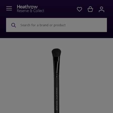
Search for a brand or product