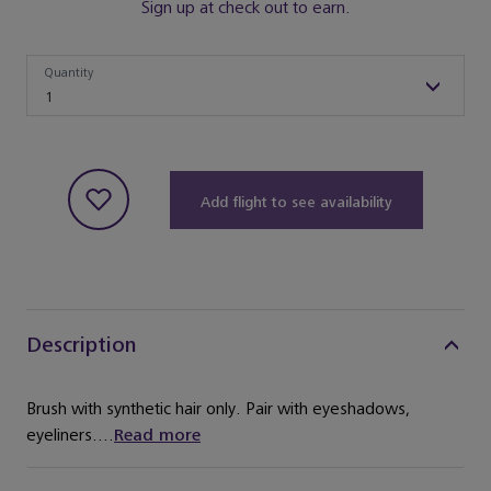
Sign up at check out to earn.
Quantity
Quantity
1
Add flight to see availability
Description
Brush with synthetic hair only. Pair with eyeshadows,
eyeliners....
Read more