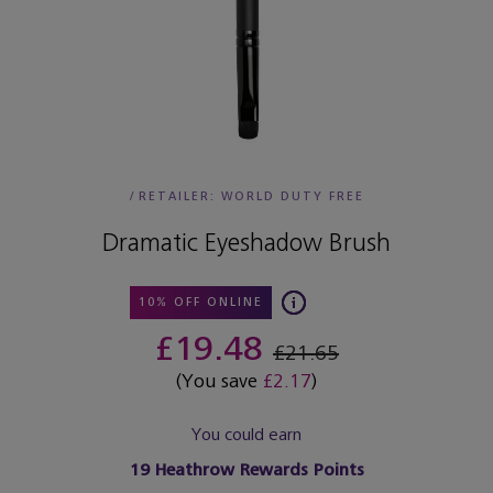
/
RETAILER:
WORLD DUTY FREE
Dramatic Eyeshadow Brush
10% OFF ONLINE
£19.48
£21.65
(You save
£2.17
)
You could earn
19
Heathrow Rewards Points