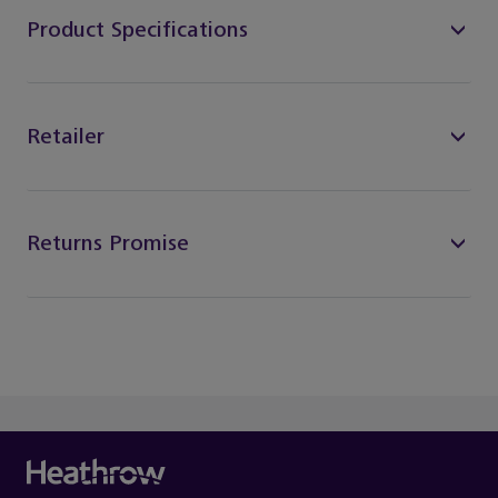
Product Specifications
Retailer
Returns Promise