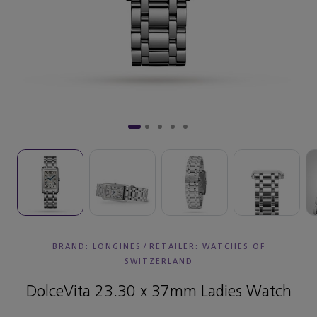
BRAND: LONGINES
/
RETAILER:
WATCHES OF
SWITZERLAND
DolceVita 23.30 x 37mm Ladies Watch