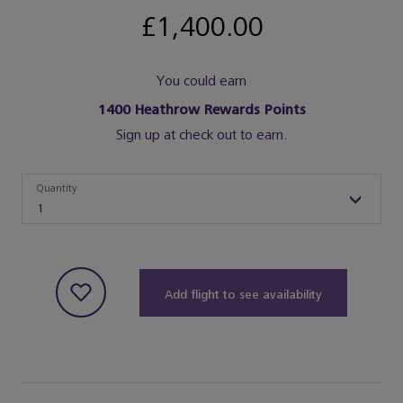
£1,400.00
You could earn
1400
Heathrow Rewards Points
Sign up at check out to earn.
Quantity
Quantity
1
Add flight to see availability