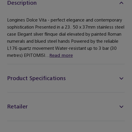
Description
Longines Dolce Vita - perfect elegance and contemporary
sophistication Presented in a 23. 50 x 37mm stainless steel
case Elegant silver flinque dial elevated by painted Roman
numerals and blued steel hands Powered by the reliable
L176 quartz movement Water-resistant up to 3 bar (30
metres) EPITOMISI...
Read more
Product Specifications
Retailer