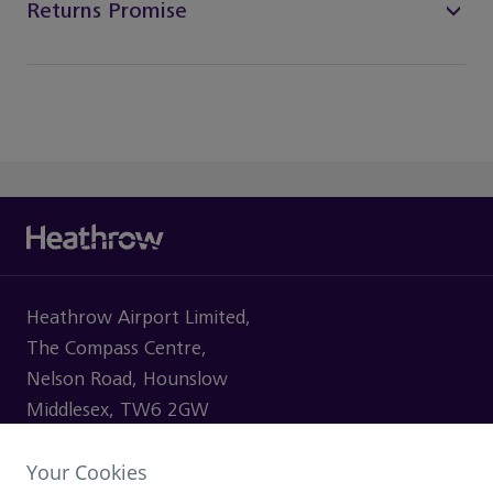
Returns Promise
Heathrow Airport Limited,
The Compass Centre,
Nelson Road, Hounslow
Middlesex, TW6 2GW
Your Cookies