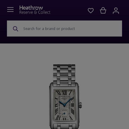
Search for a brand or product