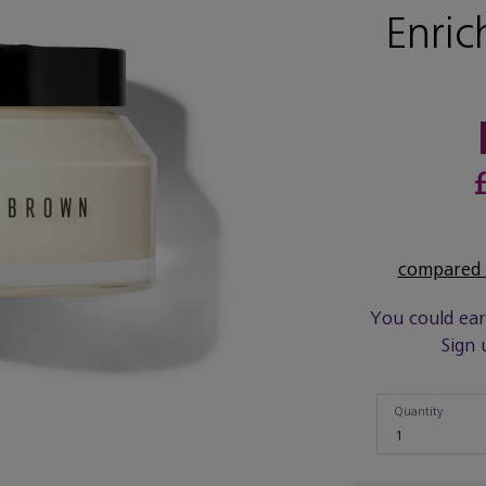
Enric
compared t
You could ea
Sign 
Quantity
Quantity
1