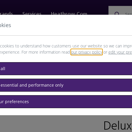
rands
Services
Heathrow.com
Sea
okies
ewellery & Watches
Bags
Technology
Food & 
cookies to understand how customers use our website so we can impr
experience. For more information read
our privacy policy
or
edit your pr
all
 essential and performance only
our preferences
BRAND: B
Delux