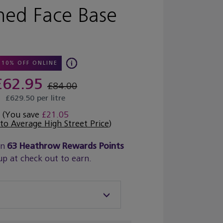
hed Face Base
10% OFF ONLINE
£62.95
£84.00
£629.50 per litre
(You save
£21.05
o Average High Street Price
)
rn
63
Heathrow Rewards Points
up at check out to earn.