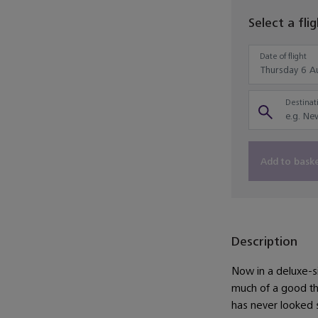
Select a fli
Date of flight
Destinati
Add to bask
Description
Now in a deluxe-s
much of a good thi
has never looked 