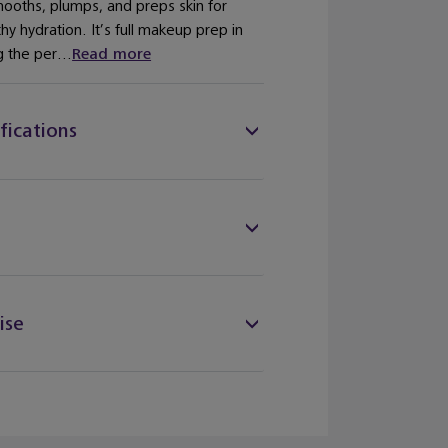
mooths, plumps, and preps skin for
y hydration. It’s full makeup prep in
 the per...
Read more
fications
ise