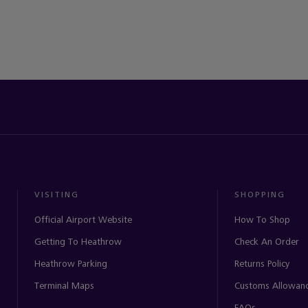
VISITING
SHOPPING
Official Airport Website
How To Shop
Getting To Heathrow
Check An Order
Heathrow Parking
Returns Policy
Terminal Maps
Customs Allowan
FAQs