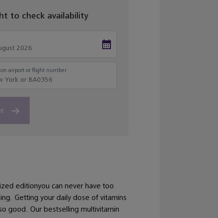
ght to check availability
on airport or flight number
et
ized editionyou can never have too
ng. Getting your daily dose of vitamins
so good. Our bestselling multivitamin