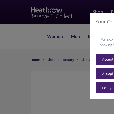
Shop
B
Your Co
Women
Men
Beauty
J
We use 
booking 
Accept 
Home
Shop
Beauty
Skincare
Accept
Edit y