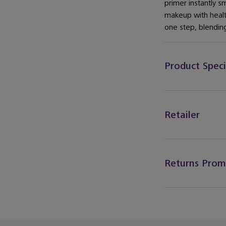
primer instantly s
makeup with health
one step, blending
Product Speci
Retailer
Returns Prom