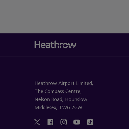
Heathrow Airport Limited,
The Compass Centre,
Nelson Road, Hounslow
Middlesex, TW6 2GW