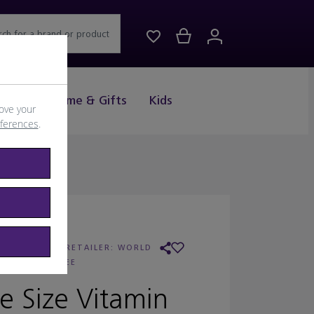
rch for a brand or product
Drink
Home & Gifts
Kids
ove your
eferences
.
OBBI BROWN
/
RETAILER:
WORLD
DUTY FREE
e Size Vitamin