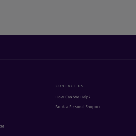
CONTACT US
How Can We Help?
Book a Personal Shopper
ces