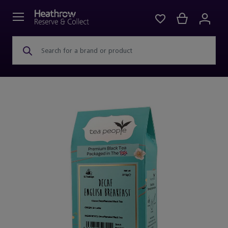
Search for a brand or product