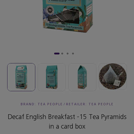
BRAND: TEA PEOPLE
/
RETAILER:
TEA PEOPLE
Decaf English Breakfast -15 Tea Pyramids
in a card box