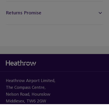
Returns Promise
Heathrow Airport Limited,
The Compass Centre,
Nelson Road, Hounslow
Middlesex, TW6 2GW