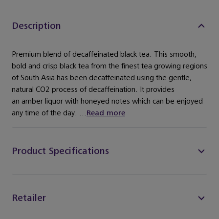
Description
Premium blend of decaffeinated black tea. This smooth,
bold and crisp black tea from the finest tea growing regions
of South Asia has been decaffeinated using the gentle,
natural CO2 process of decaffeination. It provides
an amber liquor with honeyed notes which can be enjoyed
any time of the day. ...
Read more
Product Specifications
Retailer