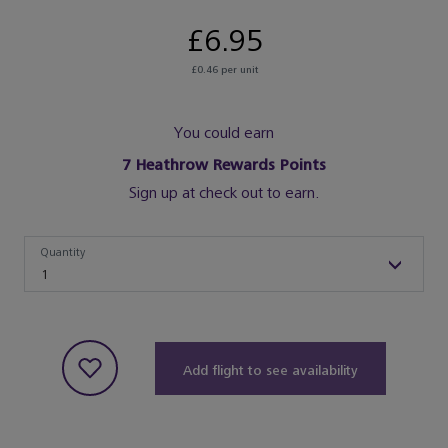
£6.95
£0.46 per unit
You could earn
7
Heathrow Rewards Points
Sign up at check out to earn.
Quantity
Quantity
1
Add flight to see availability