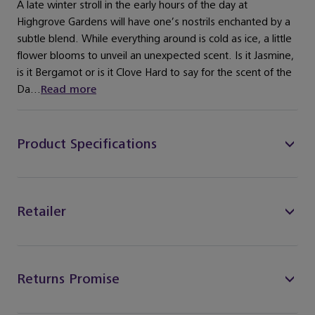
A late winter stroll in the early hours of the day at
Highgrove Gardens will have one’s nostrils enchanted by a
subtle blend. While everything around is cold as ice, a little
flower blooms to unveil an unexpected scent. Is it Jasmine,
is it Bergamot or is it Clove Hard to say for the scent of the
Da...
Read more
Product Specifications
Retailer
Returns Promise