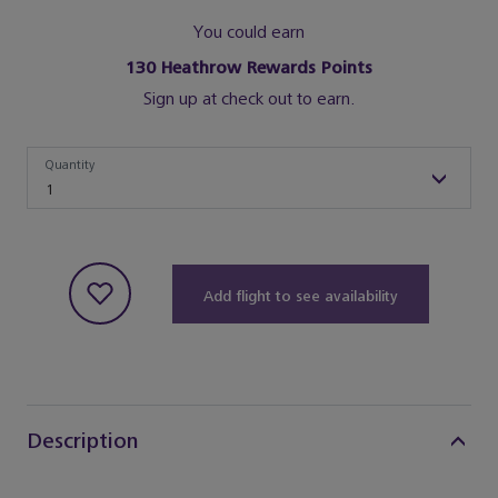
You could earn
130
Heathrow Rewards Points
Sign up at check out to earn.
Quantity
Quantity
1
Add flight to see availability
Description