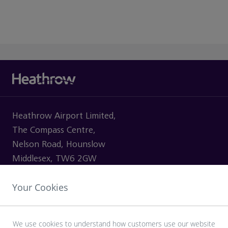
Heathrow Airport Limited,
The Compass Centre,
Nelson Road, Hounslow
Middlesex, TW6 2GW
Your Cookies
VISITING
We use cookies to understand how customers use our website