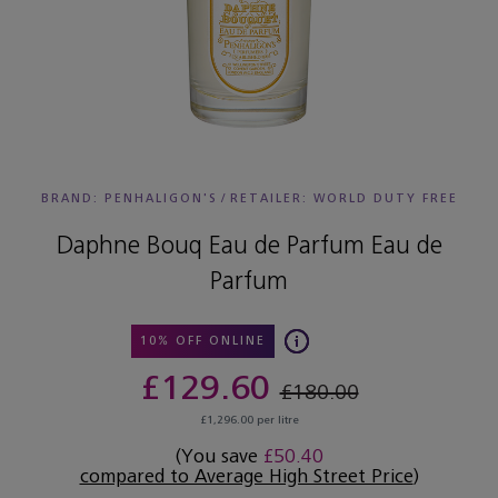
BRAND: PENHALIGON'S
/
RETAILER:
WORLD DUTY FREE
Daphne Bouq Eau de Parfum Eau de
Parfum
10% OFF ONLINE
£129.60
£180.00
£1,296.00 per litre
(You save
£50.40
compared to Average High Street Price
)