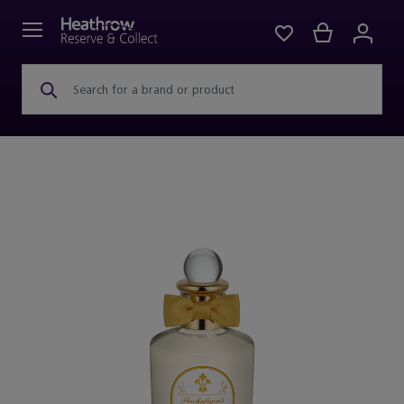
Search for a brand or product