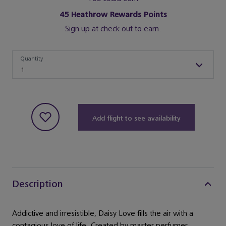
45
Heathrow Rewards Points
Sign up at check out to earn.
Quantity
Quantity
1
Add flight to see availability
Description
Addictive and irresistible, Daisy Love fills the air with a
contagious love of life. Created by master perfumer