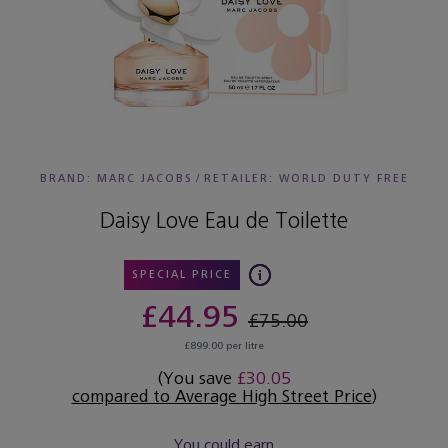
BRAND: MARC JACOBS
/
RETAILER:
WORLD DUTY FREE
Daisy Love Eau de Toilette
SPECIAL PRICE
£44.95
£75.00
£899.00 per litre
(You save
£30.05
compared to Average High Street Price
)
You could earn