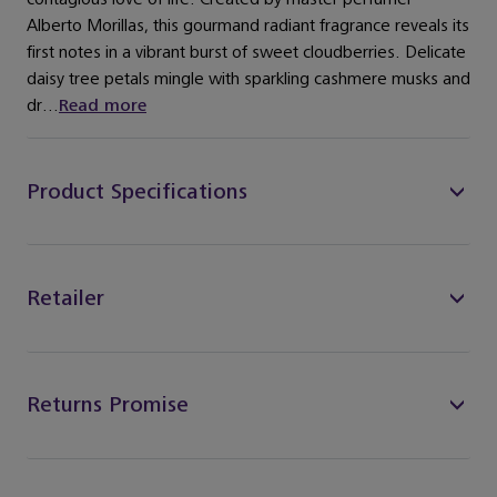
Alberto Morillas, this gourmand radiant fragrance reveals its
first notes in a vibrant burst of sweet cloudberries. Delicate
daisy tree petals mingle with sparkling cashmere musks and
dr...
Read more
Product Specifications
Retailer
Returns Promise