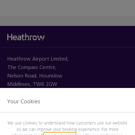
Heathrow Airport Limited,
The Compass Centre,
Nelson Road, Hounslow
Middlesex, TW6 2GW
Your Cookies
VISITING
We use cookies to understand how customers use our website
so we can improve your booking experience. For more