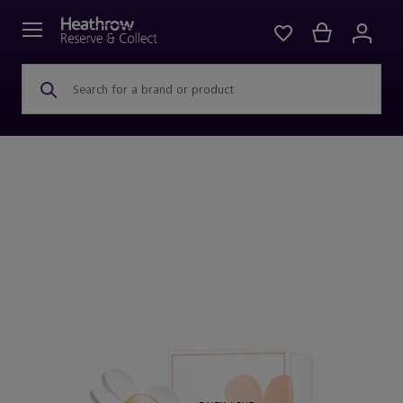
Search for a brand or product