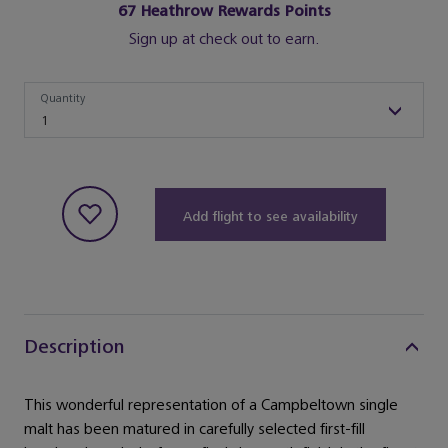
67
Heathrow Rewards Points
Sign up at check out to earn.
Quantity
Quantity
1
Add flight to see availability
Description
This wonderful representation of a Campbeltown single
malt has been matured in carefully selected first-fill