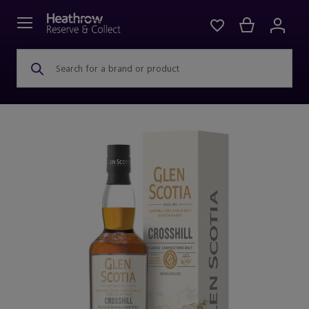
Search for a brand or product