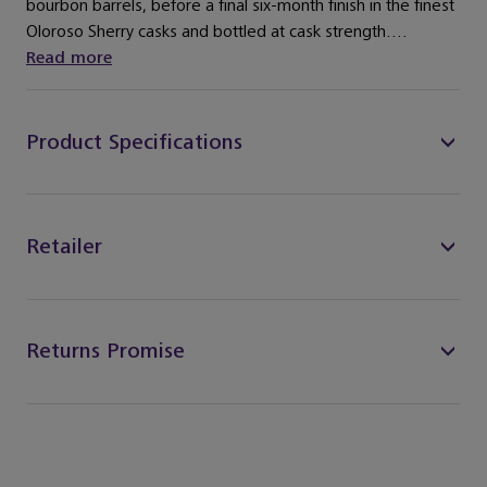
bourbon barrels, before a final six-month finish in the finest
Oloroso Sherry casks and bottled at cask strength....
Read more
Product Specifications
Retailer
Returns Promise