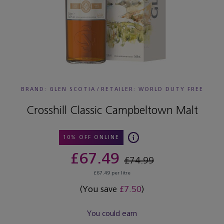
BRAND: GLEN SCOTIA
/
RETAILER:
WORLD DUTY FREE
Crosshill Classic Campbeltown Malt
10% OFF ONLINE
£67.49
£74.99
£67.49 per litre
(You save
£7.50
)
You could earn