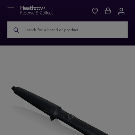
Search for a brand or product