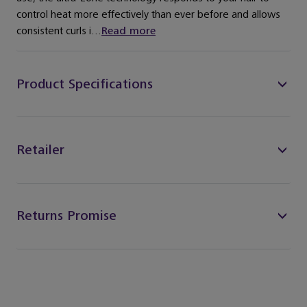
control heat more effectively than ever before and allows
consistent curls i...
Read more
Product Specifications
Retailer
Returns Promise