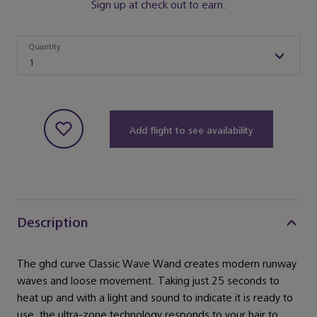
Sign up at check out to earn.
Quantity
Quantity
1
Add flight to see availability
Description
The ghd curve Classic Wave Wand creates modern runway
waves and loose movement. Taking just 25 seconds to
heat up and with a light and sound to indicate it is ready to
use, the ultra-zone technology responds to your hair to