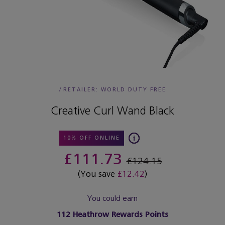
/
RETAILER:
WORLD DUTY FREE
Creative Curl Wand Black
10% OFF ONLINE
£111.73
£124.15
(You save
£12.42
)
You could earn
112
Heathrow Rewards Points