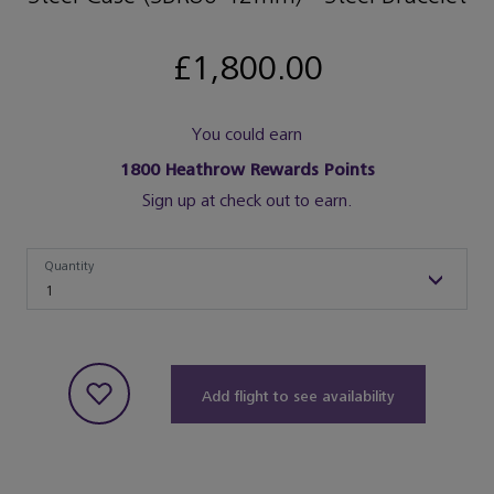
£1,800.00
You could earn
1800
Heathrow Rewards Points
Sign up at check out to earn.
Quantity
Quantity
1
Add flight to see availability