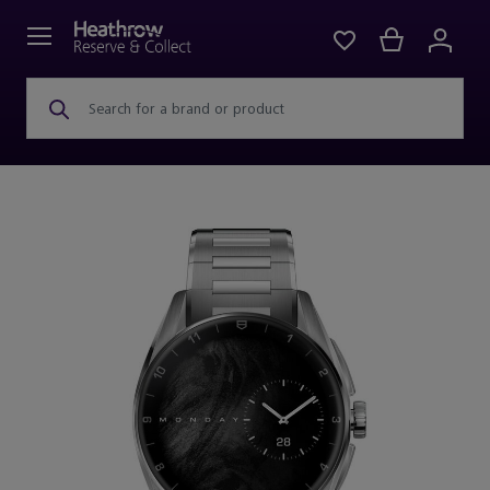
Search for a brand or product