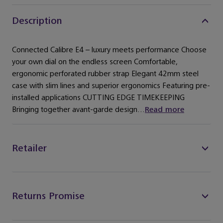
Description
Connected Calibre E4 – luxury meets performance Choose
your own dial on the endless screen Comfortable,
ergonomic perforated rubber strap Elegant 42mm steel
case with slim lines and superior ergonomics Featuring pre-
installed applications CUTTING EDGE TIMEKEEPING
Bringing together avant-garde design...
Read more
Retailer
Returns Promise