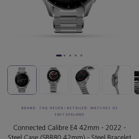
BRAND: TAG HEUER
/
RETAILER:
WATCHES OF
SWITZERLAND
Connected Calibre E4 42mm - 2022 -
Steel Case (SBR80 42mm) - Steel Bracelet