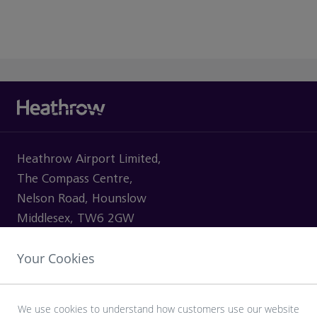
Heathrow Airport Limited,
The Compass Centre,
Nelson Road, Hounslow
Middlesex, TW6 2GW
Your Cookies
VISITING
We use cookies to understand how customers use our website