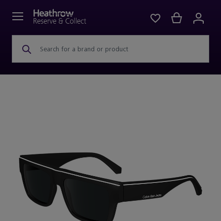
Search for a brand or product