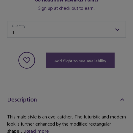
68
Heathrow Rewards Points
Sign up at check out to earn.
Quantity
Quantity
1
Add flight to see availability
Description
This male style is an eye-catcher. The futuristic and modern
look is further enhanced by the modified rectangular
shape....
Read more