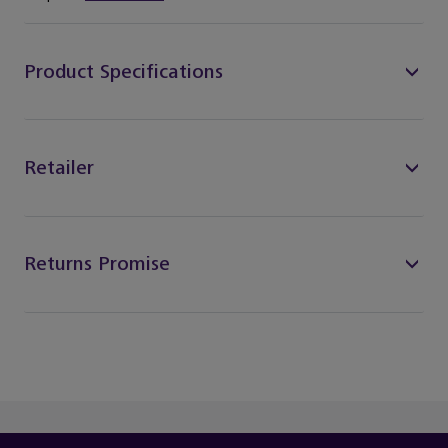
Product Specifications
Retailer
Returns Promise