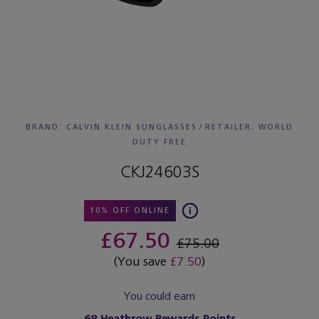
BRAND: CALVIN KLEIN SUNGLASSES
/
RETAILER:
WORLD
DUTY FREE
CKJ24603S
10% OFF ONLINE
£67.50
£75.00
(You save
£7.50
)
You could earn