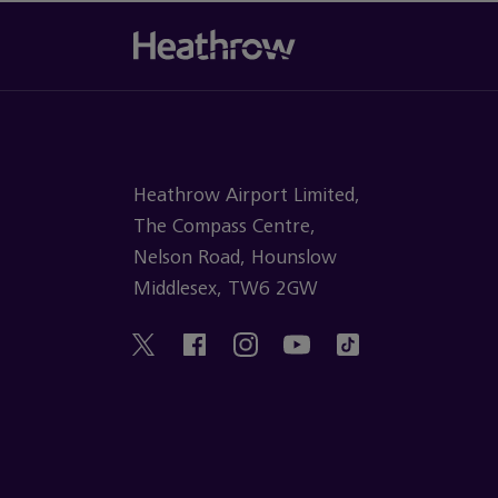
Heathrow Airport Limited,
The Compass Centre,
Nelson Road, Hounslow
Middlesex, TW6 2GW