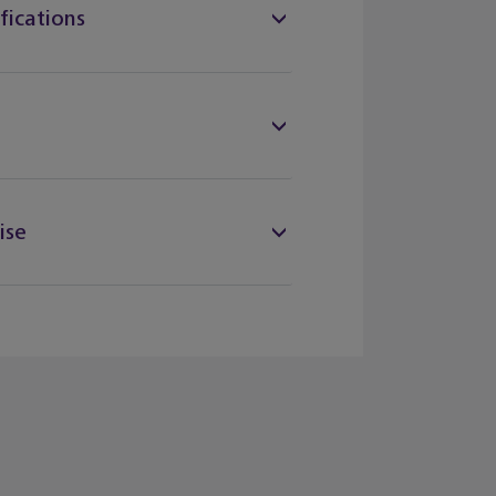
fications
ise