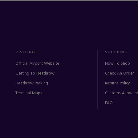
VISITING
SHOPPING
Official Airport Website
How To Shop
Getting To Heathrow
Check An Order
Heathrow Parking
Returns Policy
Terminal Maps
Customs Allowan
FAQs