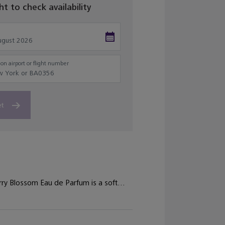
ght to check availability
on airport or flight number
et
ry Blossom Eau de Parfum is a soft...