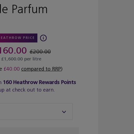
de Parfum
HEATHROW PRICE
160.00
£200.00
£1,600.00 per litre
ve
£40.00
compared to RRP
)
n
160
Heathrow Rewards Points
up at check out to earn.