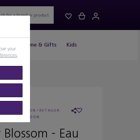
rch for a brand or product
Drink
Home & Gifts
Kids
ove your
eferences
.
 FLORIS LONDON
/
RETAILER:
FLORIS LONDON
 Blossom - Eau