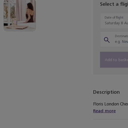
Select a fli
Date of flight
Destinati
Add to bask
Description
Floris London Cher
Read more