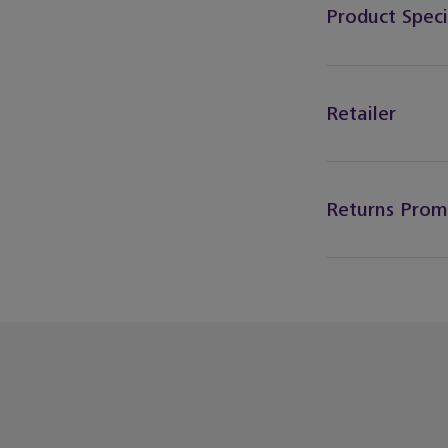
Product Speci
Retailer
Returns Prom