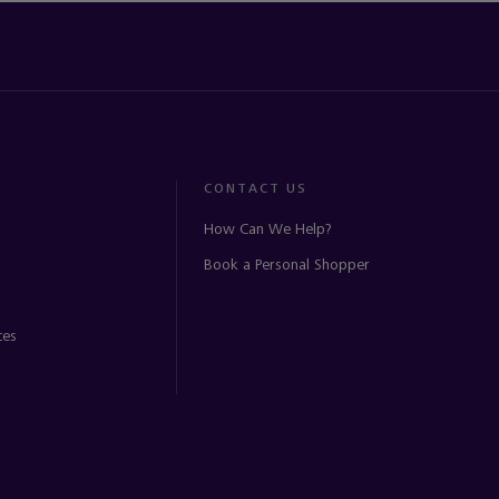
CONTACT US
How Can We Help?
Book a Personal Shopper
ces