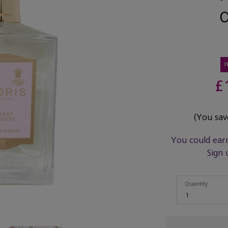
£
(You sa
You could ear
Sign 
Quantity
Quantity
1