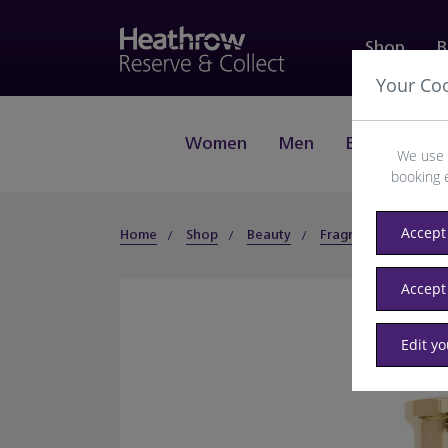
Shop
B
Your Co
Women
Men
Beauty
J
We use 
booking 
Accept 
Home
Shop
Beauty
Fragrance
Wom
Accept
Edit y