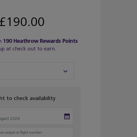
£190.00
n
190
Heathrow Rewards Points
up at check out to earn.
ght to check availability
on airport or flight number