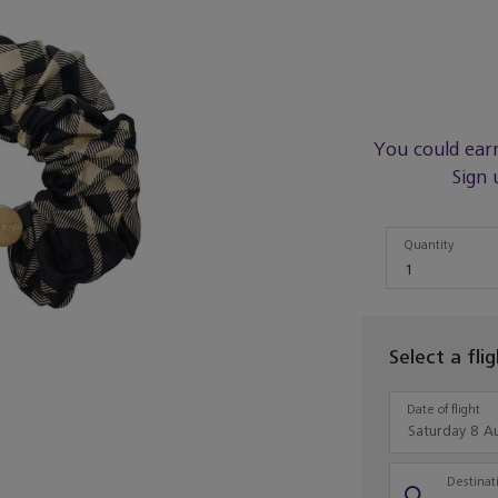
You could ear
Sign 
Quantity
Quantity
1
Select a fli
Date of flight
Destinati