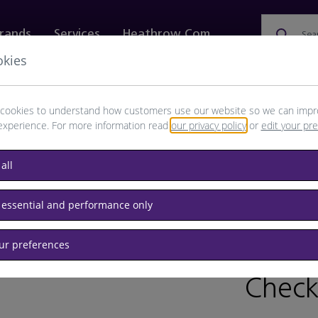
rands
Services
Heathrow.com
Sea
okies
ewellery & Watches
Bags
Technology
Food & 
cookies to understand how customers use our website so we can impr
experience. For more information read
our privacy policy
or
edit your pr
all
s & Scarves
 essential and performance only
our preferences
BRAND: B
Check