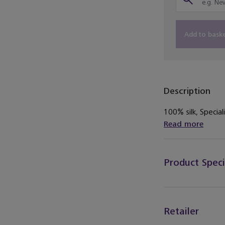
Add to bask
Description
100% silk, Speciali
Read more
Product Speci
Retailer