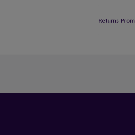
Returns Prom