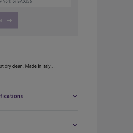
et
st dry clean, Made in Italy...
fications