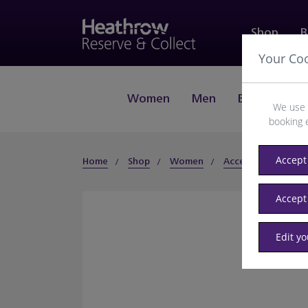
Shop
B
Your Co
Women
Men
Beauty
J
We use 
booking 
Accept 
Home
Shop
Women
Accessories
Hat
Accept
Edit y