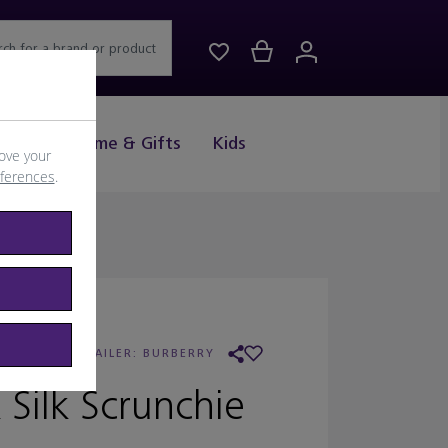
rch for a brand or product
Drink
Home & Gifts
Kids
ove your
eferences
.
URBERRY
/
RETAILER:
BURBERRY
 Silk Scrunchie