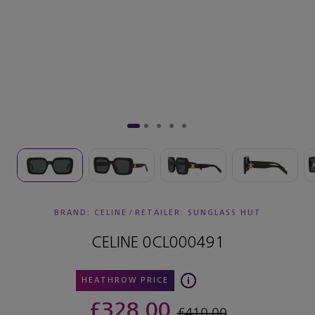
BRAND: CELINE
/
RETAILER:
SUNGLASS HUT
CELINE 0CL000491
HEATHROW PRICE
£328.00
£410.00