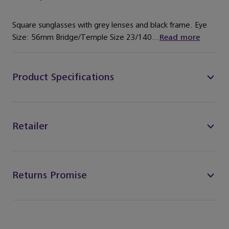
Square sunglasses with grey lenses and black frame. Eye
Size: 56mm Bridge/Temple Size 23/140...
Read more
Product Specifications
Retailer
Returns Promise