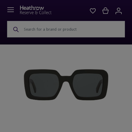
Search for a brand or product