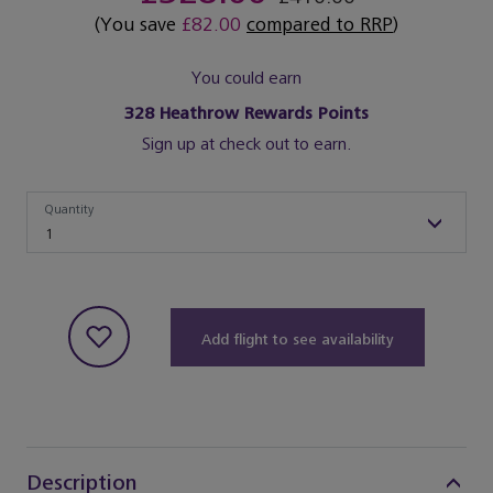
(You save
£82.00
compared to RRP
)
You could earn
328
Heathrow Rewards Points
Sign up at check out to earn.
Quantity
Quantity
1
Add flight to see availability
Description