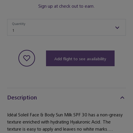
Sign up at check out to earn.
Quantity
Quantity
1
Add flight to see availability
Description
Idéal Soleil Face & Body Sun Milk SPF 30 has a non-greasy
texture enriched with hydrating Hyaluronic Acid. The
texture is easy to apply and leaves no white marks....