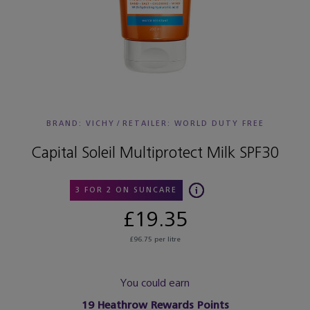
BRAND: VICHY
/
RETAILER:
WORLD DUTY FREE
Capital Soleil Multiprotect Milk SPF30
3 FOR 2 ON SUNCARE
£19.35
£96.75 per litre
You could earn
19
Heathrow Rewards Points