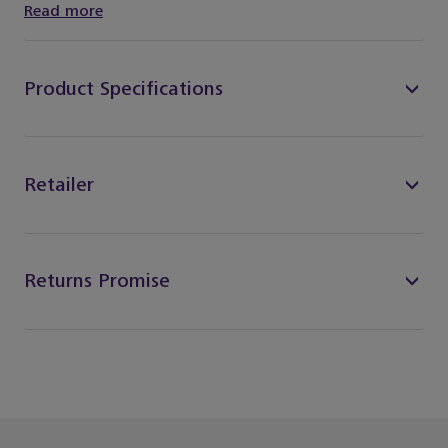
Read more
Product Specifications
Retailer
Returns Promise