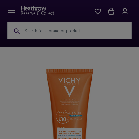
Search for a brand or product