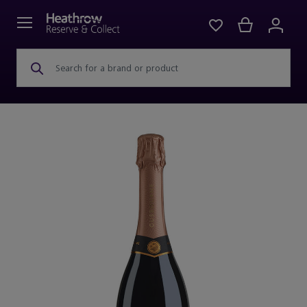
Search for a brand or product