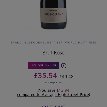
BRAND: GUSBOURNE
/
RETAILER:
WORLD DUTY FREE
Brut Rose
10% OFF ONLINE
£35.54
£49.48
£47.39 per litre
(You save
£13.94
compared to Average High Street Price
)
You could earn