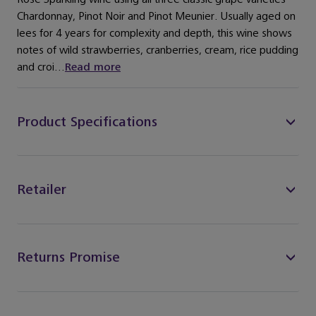
Chardonnay, Pinot Noir and Pinot Meunier. Usually aged on
lees for 4 years for complexity and depth, this wine shows
notes of wild strawberries, cranberries, cream, rice pudding
and croi...
Read more
Product Specifications
Retailer
Returns Promise