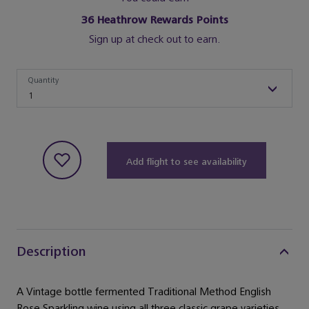
36
Heathrow Rewards Points
Sign up at check out to earn.
Quantity
Quantity
1
Add flight to see availability
Description
A Vintage bottle fermented Traditional Method English
Rose Sparkling wine using all three classic grape varieties