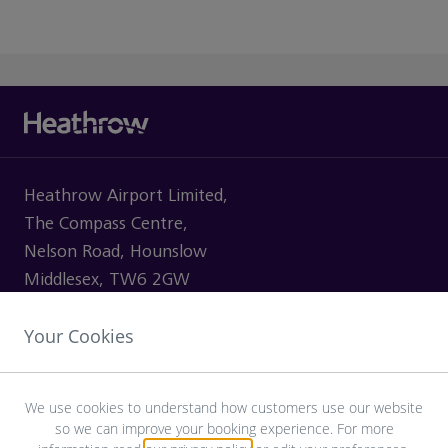
Heathrow Airport Limited,
The Compass Centre,
Nelson Road, Hounslow
Middlesex, TW6 2GW
Your Cookies
VISITING
We use cookies to understand how customers use our website
so we can improve your booking experience. For more