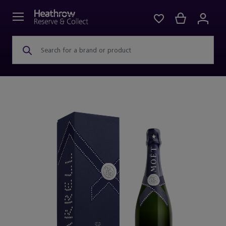
Search for a brand or product