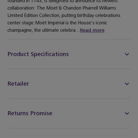
founded in 1743, is delighted to announce its newest
collaboration: The Moet & Chandon Pharrell Williams
Limited Edition Collection, putting birthday celebrations
center stage.Moët Impérial is the House’s iconic
champagne, the ultimate celebra...
Read more
Product Specifications
Retailer
Returns Promise