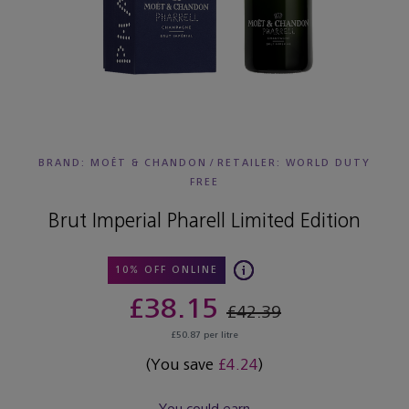
BRAND: MOËT & CHANDON
/
RETAILER:
WORLD DUTY
FREE
Brut Imperial Pharell Limited Edition
10% OFF ONLINE
£38.15
£42.39
£50.87 per litre
(You save
£4.24
)