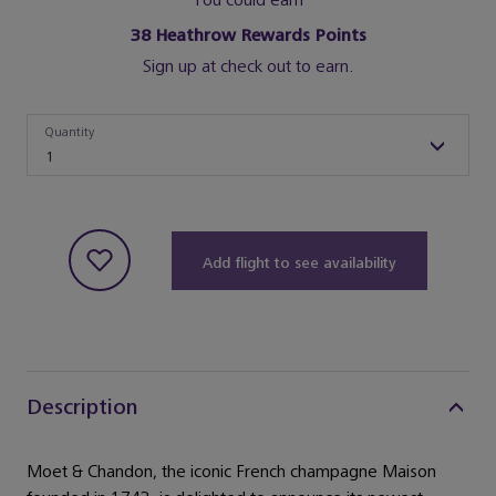
You could earn
38
Heathrow Rewards Points
Sign up at check out to earn.
Quantity
Quantity
1
Add flight to see availability
Description
Moet & Chandon, the iconic French champagne Maison