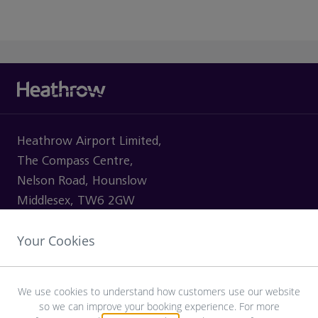
Heathrow Airport Limited,
The Compass Centre,
Nelson Road, Hounslow
Middlesex, TW6 2GW
Your Cookies
VISITING
We use cookies to understand how customers use our website
so we can improve your booking experience. For more