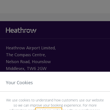
Heathrow Airport Limited,
The Compass Centre,
Nelson Road, Hounslow
Middlesex, TW6 2GW
Your Cookies
VISITING
We use cookies to understand how customers use our website
so we can improve your booking experience. For more