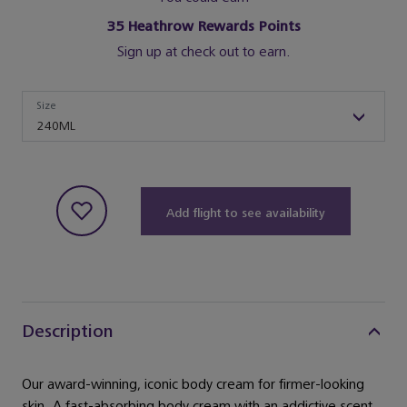
35
Heathrow Rewards Points
Sign up at check out to earn.
Size
Size
240ML
Add flight to see availability
Description
Our award-winning, iconic body cream for firmer-looking
skin. A fast-absorbing body cream with an addictive scent