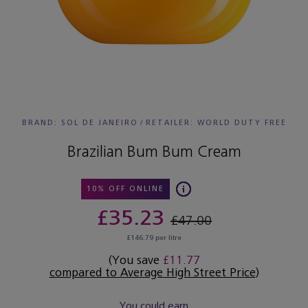
BRAND: SOL DE JANEIRO
/
RETAILER:
WORLD DUTY FREE
Brazilian Bum Bum Cream
10% OFF ONLINE
£35.23
£47.00
£146.79 per litre
(You save
£11.77
compared to Average High Street Price
)
You could earn