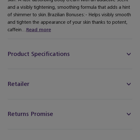
and a visibly tightening, smoothing formula that adds a hint
of shimmer to skin.Brazilian Bonuses:- Helps visibly smooth
and tighten the appearance of your skin thanks to potent,
caffein...
Read more
Product Specifications
Retailer
Returns Promise