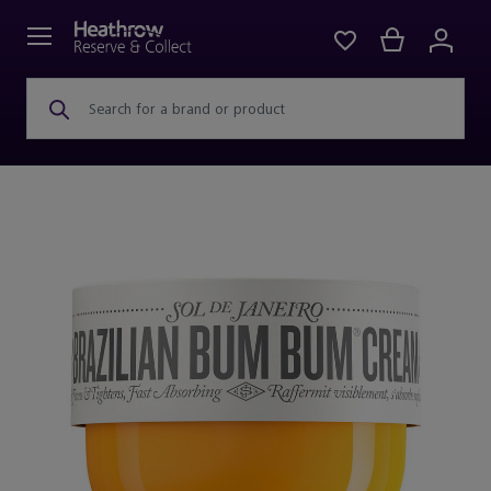
Search for a brand or product