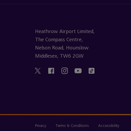
Heathrow Airport Limited,
The Compass Centre,
Nelson Road, Hounslow
Middlesex, TW6 2GW
Privacy
Terms & Conditions
Accessibility