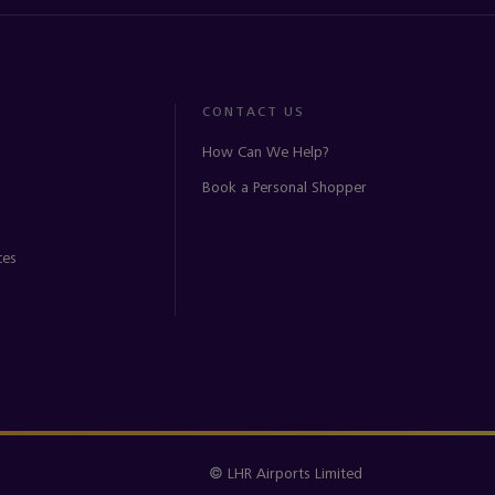
CONTACT US
How Can We Help?
Book a Personal Shopper
ces
© LHR Airports Limited