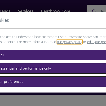
rands
Services
Heathrow.com
Sea
okies
ewellery & Watches
Bags
Technology
Food & 
cookies to understand how customers use our website so we can impr
experience. For more information read
our privacy policy
or
edit your pr
browse available products
all
Destination airport or flight number
 essential and performance only
our preferences