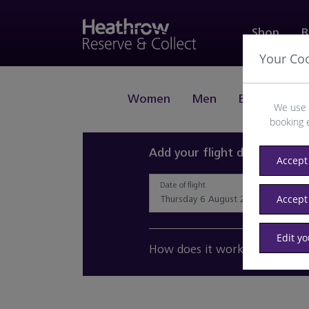
Shop
B
Your Co
Women
Men
Beauty
J
We use 
booking 
Add your flight details and 
Accept 
Date of flight
Accept
Edit y
How does it work?