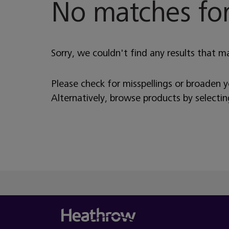
No matches for
Sorry, we couldn't find any results that m
Please check for misspellings or broaden 
Alternatively, browse products by selecti