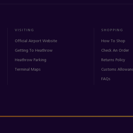
VISITING
SHOPPING
Official Airport Website
How To Shop
Getting To Heathrow
Check An Order
Heathrow Parking
Returns Policy
Terminal Maps
Customs Allowan
FAQs