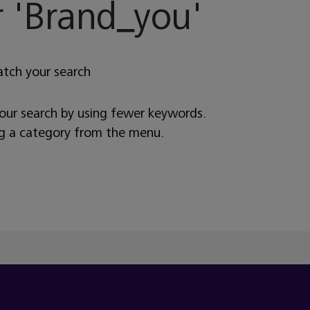
 '
Brand_you
'
atch your search
your search by using fewer keywords.
ng a category from the menu.