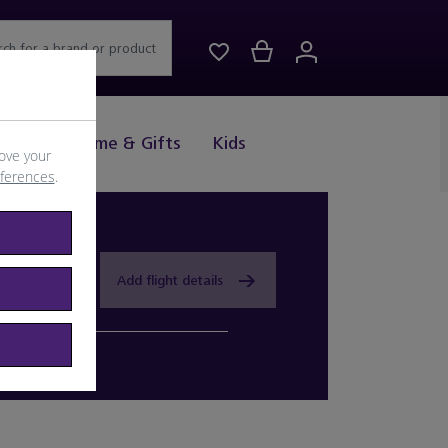
rch for a brand or product
Drink
Home & Gifts
Kids
ove your
eferences
.
Add flight details