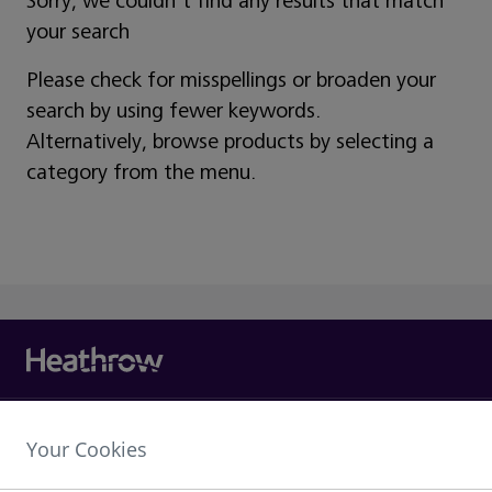
Sorry, we couldn't find any results that match
your search
Please check for misspellings or broaden your
search by using fewer keywords.
Alternatively, browse products by selecting a
category from the menu.
Heathrow Airport Limited,
Your Cookies
The Compass Centre,