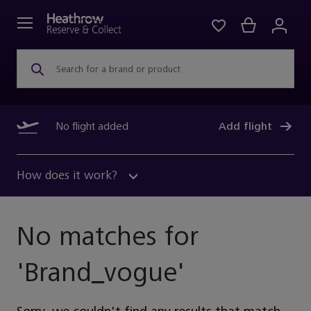
Search for a brand or product
No flight added
Add flight
How does it work?
No matches for
'
Brand_vogue
'