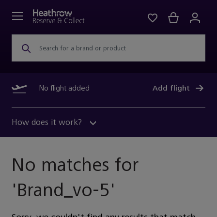
Search for a brand or product
No flight added
Add flight
How does it work?
No matches for
'
Brand_vo-5
'