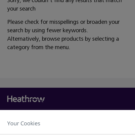
Sorry, we couldn't find any results that match
your search
Please check for misspellings or broaden your
search by using fewer keywords.
Alternatively, browse products by selecting a
category from the menu.
Heathrow Airport Limited,
Your Cookies
The Compass Centre,