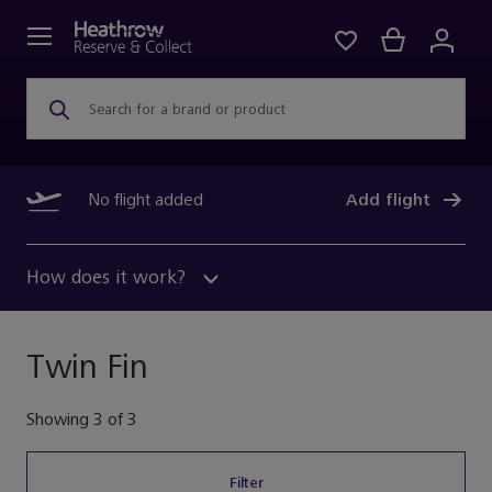
Search for a brand or product
No flight added
Add flight
How does it work?
Twin Fin
Showing
3
of
3
Filter