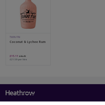
TWIN FIN
Coconut & Lychee Rum
£15.11
£16.79
£21.59 per litre
You’ve reached the end of the product list.