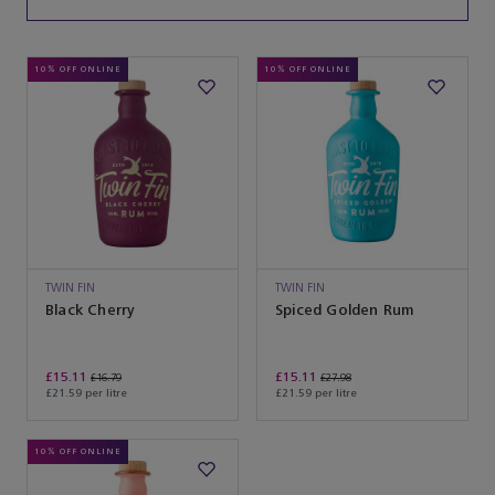
10% OFF ONLINE
10% OFF ONLINE
TWIN FIN
TWIN FIN
Black Cherry
Spiced Golden Rum
£15.11
£15.11
£16.79
£27.98
£21.59 per litre
£21.59 per litre
10% OFF ONLINE