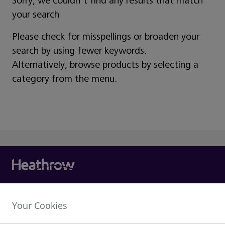
Sorry, we couldn't find any results that match
your search
Please check for misspellings or broaden your
search by using fewer keywords.
Alternatively, browse products by selecting a
category from the menu.
Heathrow Airport Limited,
Your Cookies
The Compass Centre,