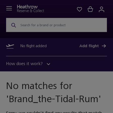
Search for a brand or product
No flight added
Add flight
How does it work?
No matches for
'
Brand_the-Tidal-Rum
'