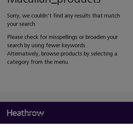
Sorry, we couldn't find any results that match
your search
Please check for misspellings or broaden your
search by using fewer keywords.
Alternatively, browse products by selecting a
category from the menu.