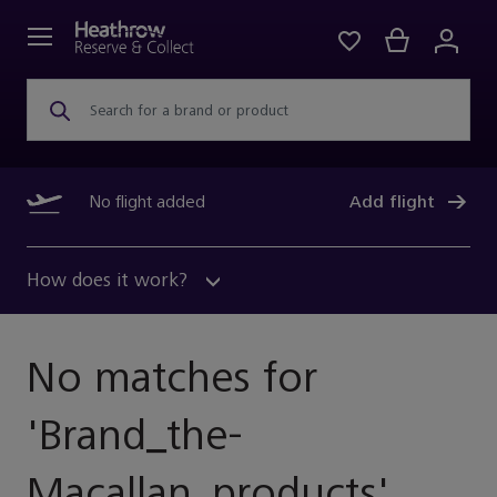
Search for a brand or product
No flight added
Add flight
How does it work?
No matches for
'
Brand_the-
Macallan_products
'