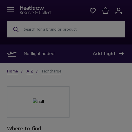
Search for a brand or product
No flight added
Add flight
Home
A-Z
Techcharge
Where to find