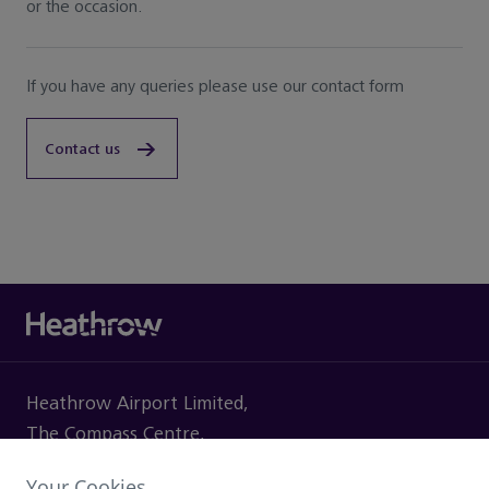
or the occasion.
If you have any queries please use our contact form
Contact us
Heathrow Airport Limited,
The Compass Centre,
Nelson Road, Hounslow
Your Cookies