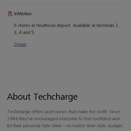
InMotion
6 stores at Heathrow Airport. Available at terminals 2,
3, 4 and 5.
Details
About Techcharge
Techcharge offers accessories that make the outfit. Since
1984 they’ve encouraged everyone to feel confident and
let their personal style shine – no matter their style, budget,