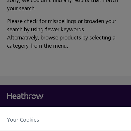
Sorry, we couldn't find any results that match
your search
Please check for misspellings or broaden your
search by using fewer keywords.
Alternatively, browse products by selecting a
category from the menu.
Heathrow Airport Limited,
Your Cookies
The Compass Centre,