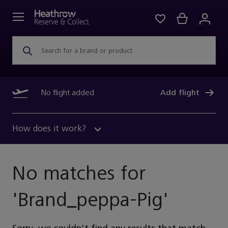
Search for a brand or product
No flight added
Add flight
How does it work?
No matches for
'
Brand_peppa-Pig
'