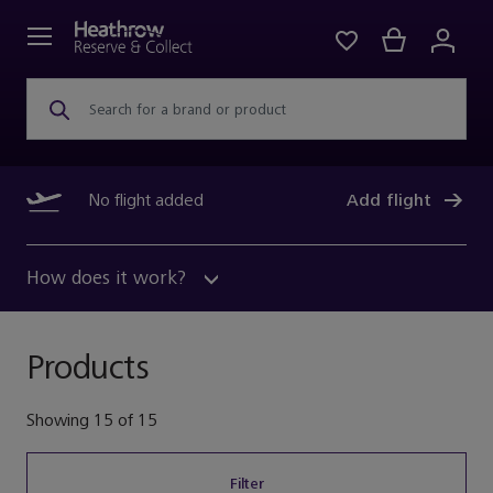
Search for a brand or product
No flight added
Add flight
How does it work?
Products
Showing
15
of
15
Filter