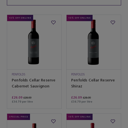
10% OFF ONLINE
10% OFF ONLINE
PENFOLDS
PENFOLDS
Penfolds Cellar Reserve
Penfolds Cellar Reserve
Cabernet Sauvignon
Shiraz
£26.09
£26.09
£28.99
£28.99
£34.79 per litre
£34.79 per litre
SPECIAL PRICE
10% OFF ONLINE