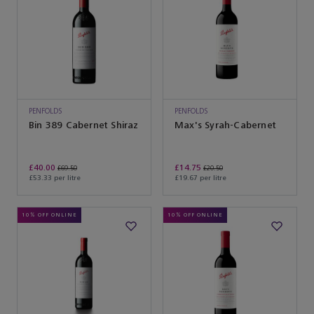
PENFOLDS
PENFOLDS
Bin 389 Cabernet Shiraz
Max's Syrah-Cabernet
£40.00
£14.75
£69.50
£20.50
£53.33 per litre
£19.67 per litre
10% OFF ONLINE
10% OFF ONLINE