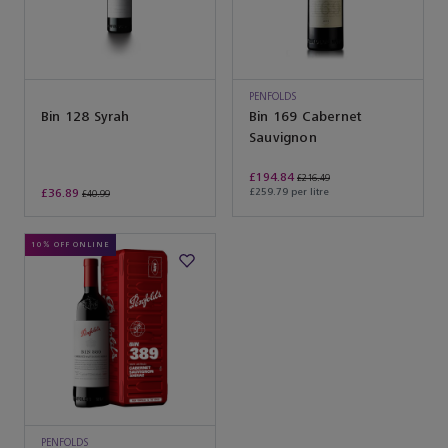
PENFOLDS
Bin 128 Syrah
Bin 169 Cabernet
Sauvignon
£194.84
£216.49
£36.89
£259.79 per litre
£40.99
10% OFF ONLINE
PENFOLDS