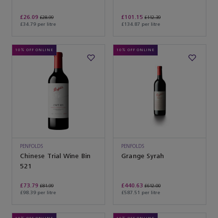
Mataro
£26.09
£101.15
£28.99
£112.39
£34.79 per litre
£134.87 per litre
10% OFF ONLINE
10% OFF ONLINE
PENFOLDS
PENFOLDS
Chinese Trial Wine Bin
Grange Syrah
521
£73.79
£440.63
£81.99
£612.00
£98.39 per litre
£587.51 per litre