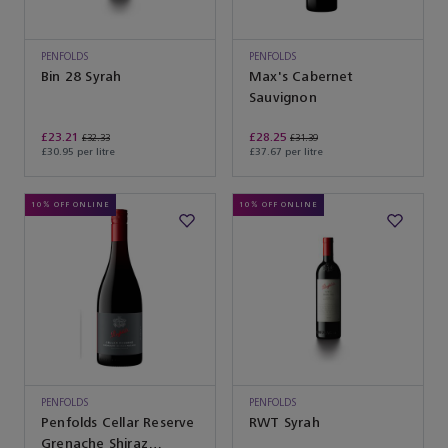
PENFOLDS
PENFOLDS
Bin 28 Syrah
Max's Cabernet
Sauvignon
£23.21
£28.25
£32.33
£31.39
£30.95 per litre
£37.67 per litre
10% OFF ONLINE
10% OFF ONLINE
PENFOLDS
PENFOLDS
Penfolds Cellar Reserve
RWT Syrah
Grenache Shiraz