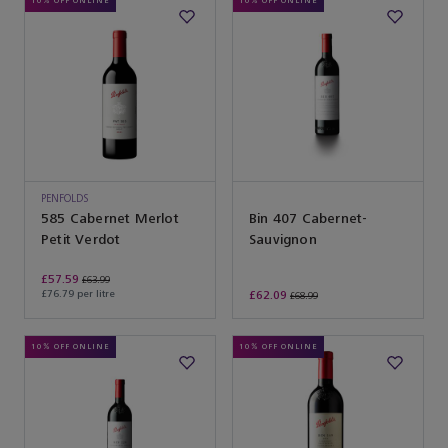
10% OFF ONLINE
10% OFF ONLINE
PENFOLDS
585 Cabernet Merlot
Bin 407 Cabernet-
Petit Verdot
Sauvignon
£57.59
£63.99
£76.79 per litre
£62.09
£68.99
10% OFF ONLINE
10% OFF ONLINE