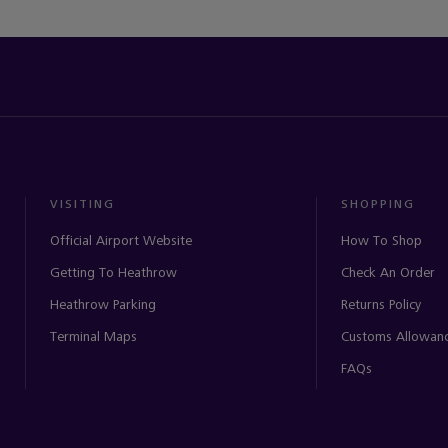
VISITING
SHOPPING
Official Airport Website
How To Shop
Getting To Heathrow
Check An Order
Heathrow Parking
Returns Policy
Terminal Maps
Customs Allowan
FAQs