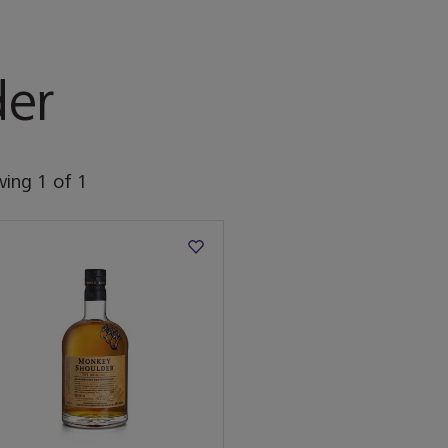
er
wing
1
of
1