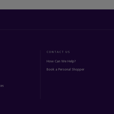
CONTACT US
How Can We Help?
Book a Personal Shopper
ces