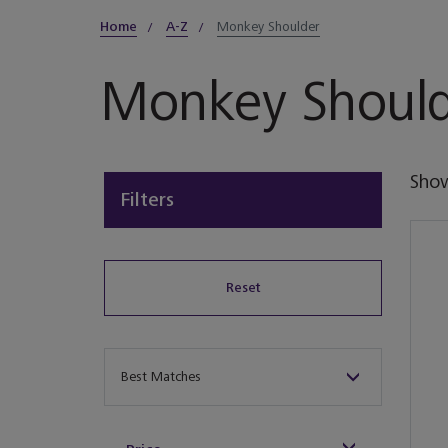
Home
A-Z
Monkey Shoulder
Monkey Should
Sho
Filters
Reset
Sort By
Best Matches