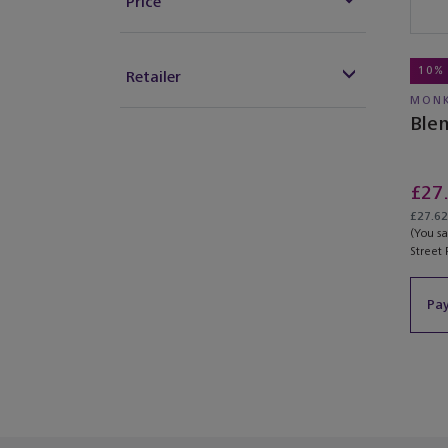
Price
10%
Retailer
MONK
Ble
£27
£27.62 
(You s
Street 
Pay
You’ve re