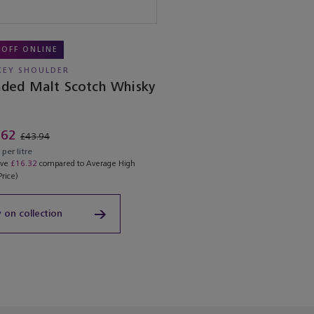
 OFF ONLINE
EY SHOULDER
nded Malt Scotch Whisky
.62
£43.94
per litre
ave
£16.32
compared to Average High
Price)
 on collection
ached the end of the product list.