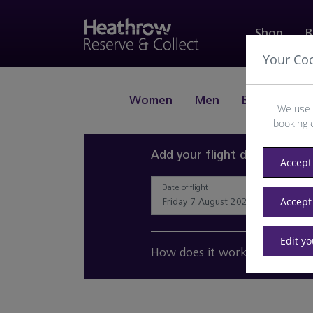
Shop
B
Your Co
Women
Men
Beauty
J
We use 
booking 
Add your flight details and 
Accept 
Date of flight
Accept
Edit y
How does it work?