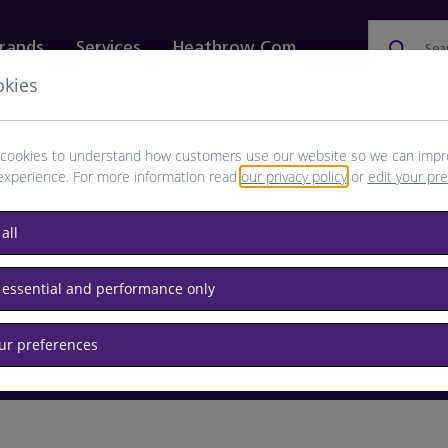
rands
Services
Heathrow.com
Sea
okies
ewellery & Watches
Bags
Technology
Food & 
cookies to understand how customers use our website so we can impr
experience. For more information read
our privacy policy
or
edit your pr
browse available products
all
Destination airport or flight number
 essential and performance only
our preferences