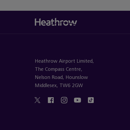
Heathrow Airport Limited,
The Compass Centre,
Nelson Road, Hounslow
Middlesex, TW6 2GW