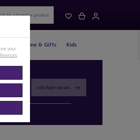
rch for a brand or product
Drink
Home & Gifts
Kids
ove your
eferences
.
Add flight details