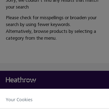
Sorry, we couldn't find any results that match
your search
Please check for misspellings or broaden your
search by using fewer keywords.
Alternatively, browse products by selecting a
category from the menu.
Heathrow Airport Limited,
Your Cookies
The Compass Centre,