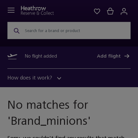
Search for a brand or product
No flight added
Add flight
How does it work?
No matches for
'
Brand_minions
'