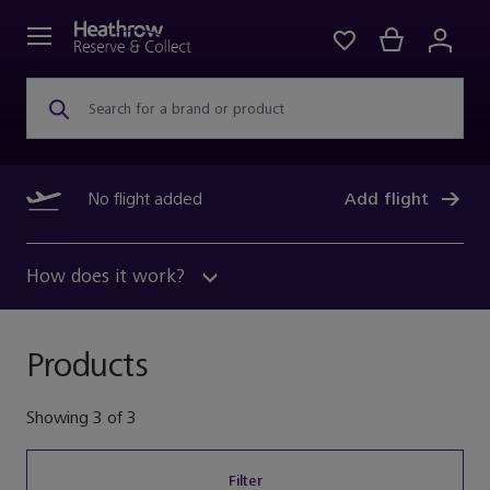
Search for a brand or product
No flight added
Add flight
How does it work?
Products
Showing
3
of
3
Filter