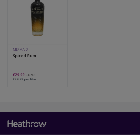
MERMAID
Spiced Rum
£29.99
£32.99
£29.99 per litre
You’ve reached the end of the product list.