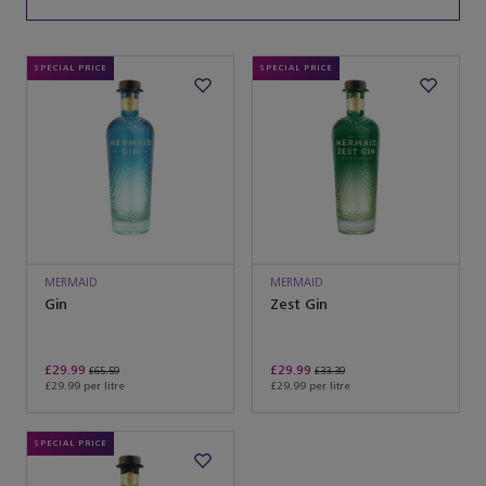
SPECIAL PRICE
SPECIAL PRICE
MERMAID
MERMAID
Gin
Zest Gin
£29.99
£29.99
£65.59
£33.39
£29.99 per litre
£29.99 per litre
SPECIAL PRICE