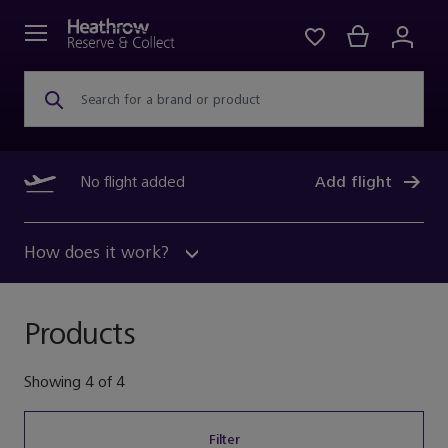
Search for a brand or product
No flight added
Add flight
How does it work?
Products
Showing
4
of
4
Filter