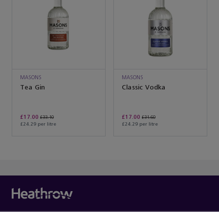
MASONS
MASONS
Tea Gin
Classic Vodka
£17.00
£17.00
£33.10
£31.60
£24.29 per litre
£24.29 per litre
You’ve reached the end of the product list.