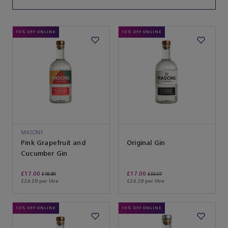
10% OFF ONLINE
10% OFF ONLINE
MASONS
Pink Grapefruit and
Original Gin
Cucumber Gin
£17.00
£17.00
£18.89
£33.07
£24.29 per litre
£24.29 per litre
10% OFF ONLINE
10% OFF ONLINE