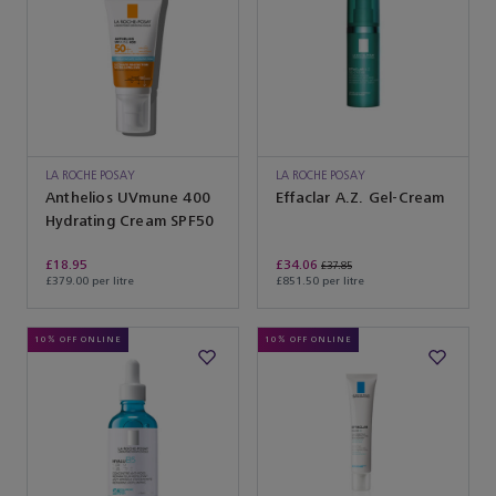
LA ROCHE POSAY
LA ROCHE POSAY
Anthelios UVmune 400
Effaclar A.Z. Gel-Cream
Hydrating Cream SPF50
£18.95
£34.06
£37.85
£379.00 per litre
£851.50 per litre
10% OFF ONLINE
10% OFF ONLINE