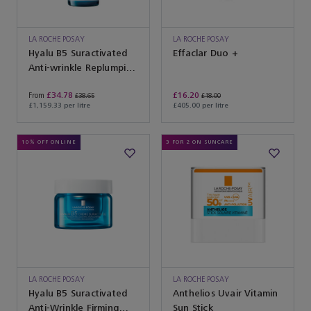
LA ROCHE POSAY
LA ROCHE POSAY
Hyalu B5 Suractivated
Effaclar Duo +
Anti-wrinkle Replumping
Serum
£34.78
£16.20
From
£38.65
£18.00
£1,159.33 per litre
£405.00 per litre
10% OFF ONLINE
3 FOR 2 ON SUNCARE
LA ROCHE POSAY
LA ROCHE POSAY
Hyalu B5 Suractivated
Anthelios Uvair Vitamin
Anti-Wrinkle Firming
Sun Stick