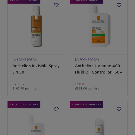
3 FOR 2 ON SUNCARE
3 FOR 2 ON SUNCARE
LA ROCHE POSAY
LA ROCHE POSAY
Anthelios Invisible Spray
Anthelios UVmune 400
SPF50
Fluid Oil Control SPF50+
£20.55
£18.05
£102.75 per litre
£361.00 per litre
3 FOR 2 ON SUNCARE
3 FOR 2 ON SUNCARE