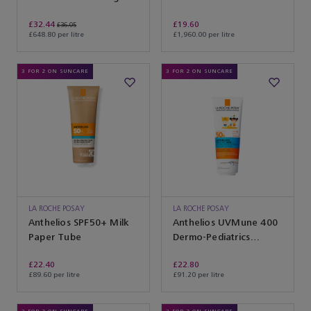
Cream
£32.44
£19.60
£36.05
£648.80 per litre
£1,960.00 per litre
3 FOR 2 ON SUNCARE
3 FOR 2 ON SUNCARE
LA ROCHE POSAY
LA ROCHE POSAY
Anthelios SPF50+ Milk
Anthelios UVMune 400
Paper Tube
Dermo-Pediatrics
Hydrating Lotion
£22.40
£22.80
£89.60 per litre
£91.20 per litre