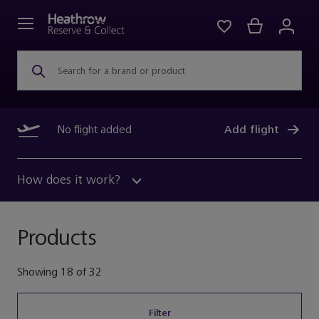
Search for a brand or product
No flight added
Add flight
How does it work?
Products
Showing
18
of
32
Filter