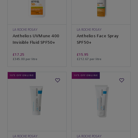
LA ROCHE POSAY
LA ROCHE POSAY
Anthelios UVMune 400
Anthelios Face Spray
Invisible Fluid SPF50+
SPF50+
£17.25
£15.95
£345.00 per litre
£212.67 per litre
10% OFF ONLINE
10% OFF ONLINE
LA ROCHE POSAY
LA ROCHE POSAY