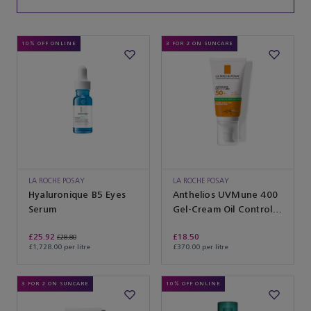
10% OFF ONLINE
3 FOR 2 ON SUNCARE
LA ROCHE POSAY
LA ROCHE POSAY
Hyaluronique B5 Eyes
Anthelios UVMune 400
Serum
Gel-Cream Oil Control
SPF50+ With Fragrance
£25.92
£18.50
£28.80
£1,728.00 per litre
£370.00 per litre
3 FOR 2 ON SUNCARE
10% OFF ONLINE