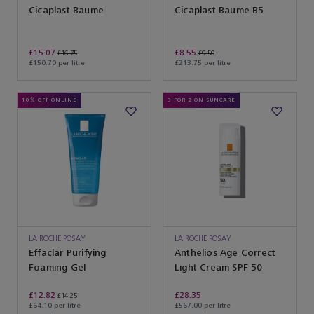
Cicaplast Baume
Cicaplast Baume B5
£15.07
£8.55
£16.75
£9.50
£150.70 per litre
£213.75 per litre
10% OFF ONLINE
3 FOR 2 ON SUNCARE
LA ROCHE POSAY
LA ROCHE POSAY
Effaclar Purifying
Anthelios Age Correct
Foaming Gel
Light Cream SPF 50
£12.82
£28.35
£14.25
£64.10 per litre
£567.00 per litre