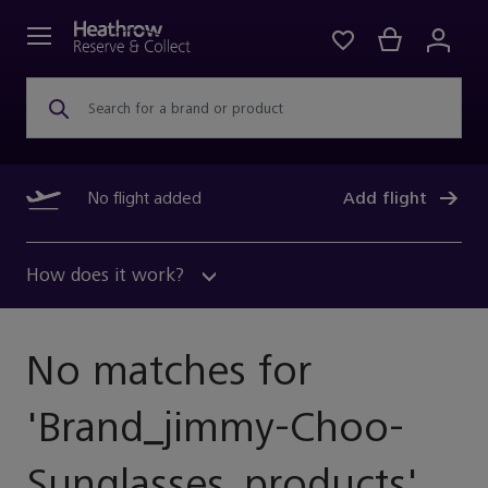
Search for a brand or product
No flight added
Add flight
How does it work?
No matches for
'
Brand_jimmy-Choo-
Sunglasses_products
'