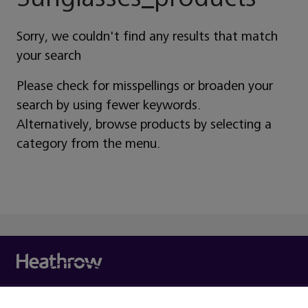
Sorry, we couldn't find any results that match
your search
Please check for misspellings or broaden your
search by using fewer keywords.
Alternatively, browse products by selecting a
category from the menu.