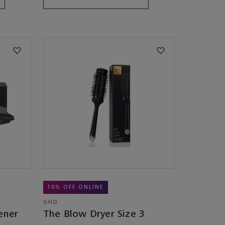
10% OFF ONLINE
GHD
ener
The Blow Dryer Size 3