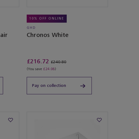
10% OFF ONLINE
GHD
air
Chronos White
£216.72
£240.80
(You save
£24.08
)
Pay on collection