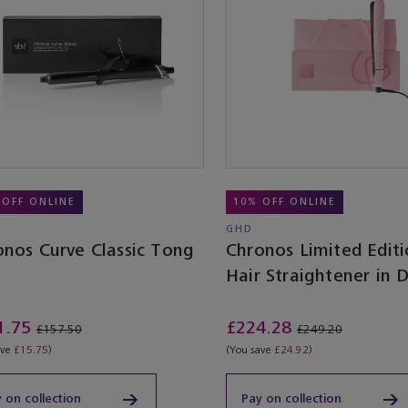
 OFF ONLINE
10% OFF ONLINE
GHD
onos Curve Classic Tong
Chronos Limited Edit
Hair Straightener in 
Pink With Love
1.75
£224.28
£157.50
£249.20
ave
£15.75
)
(You save
£24.92
)
 on collection
Pay on collection