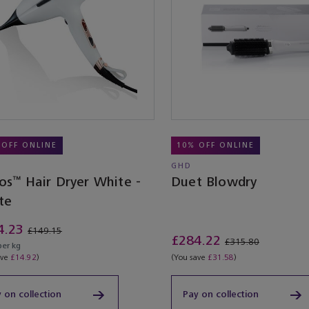
 OFF ONLINE
10% OFF ONLINE
GHD
os™ Hair Dryer White -
Duet Blowdry
te
4.23
£149.15
£284.22
£315.80
per kg
ave
£14.92
)
(You save
£31.58
)
 on collection
Pay on collection