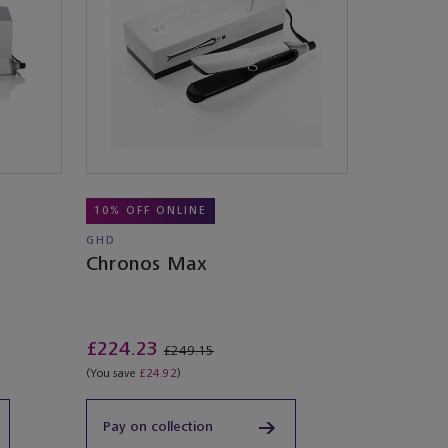
10% OFF ONLINE
GHD
Chronos Max
£224.23
£249.15
(You save
£24.92
)
Pay on collection