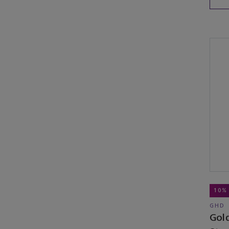
10%
GHD
Gold