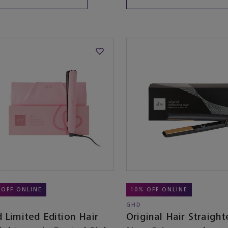
 OFF ONLINE
10% OFF ONLINE
GHD
 Limited Edition Hair
Original Hair Straight