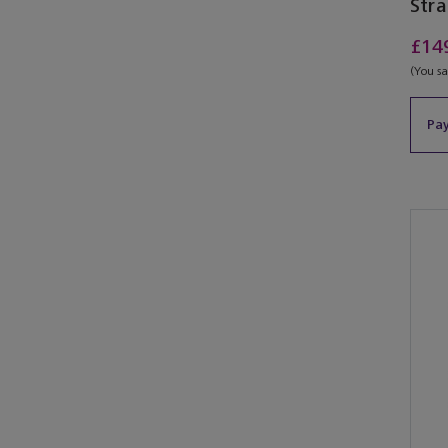
Stra
£14
(You s
Pay