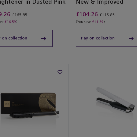
ightener in Dusted Pink
New & Improved
9.26
£104.26
£165.85
£115.85
ave
£16.59
)
(You save
£11.59
)
 on collection
Pay on collection