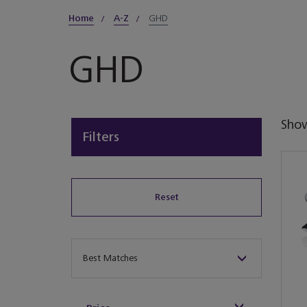
Home
A-Z
GHD
GHD
Sho
Filters
Reset
Sort By
Best Matches