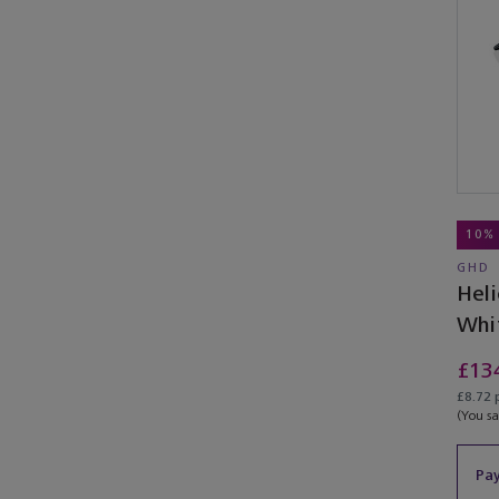
10%
GHD
Heli
Whi
£13
£8.72 
(You s
Pay