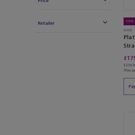
Price
10%
Retailer
GHD
Pla
Str
£17
£239.0
(You s
Pay