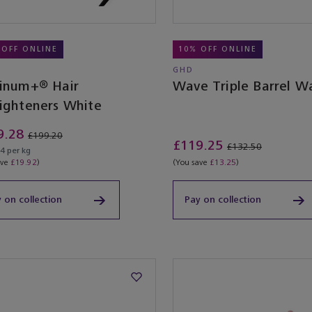
 OFF ONLINE
10% OFF ONLINE
GHD
tinum+® Hair
Wave Triple Barrel W
aighteners White
9.28
£199.20
£119.25
£132.50
4 per kg
ave
£19.92
)
(You save
£13.25
)
 on collection
Pay on collection