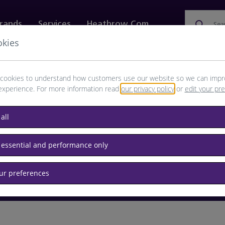
rands
Services
Heathrow.com
Sea
okies
ewellery & Watches
Bags
Technology
Food & 
cookies to understand how customers use our website so we can impr
experience. For more information read
our privacy policy
or
edit your pr
browse available products
all
Destination airport or flight number
 essential and performance only
our preferences