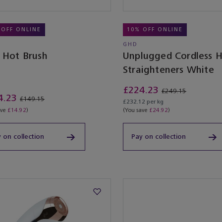
 OFF ONLINE
10% OFF ONLINE
GHD
e Hot Brush
Unplugged Cordless H
Straighteners White
£224.23
£249.15
4.23
£149.15
£232.12 per kg
ave
£14.92
)
(You save
£24.92
)
 on collection
Pay on collection