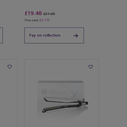
£19.48
£21.65
(You save
£2.17
)
Pay on collection