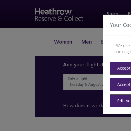
Shop
B
Your Co
Women
Men
Beauty
J
We use 
booking 
Add your flight details and 
Accept 
Date of flight
Accept
Edit y
How does it work?