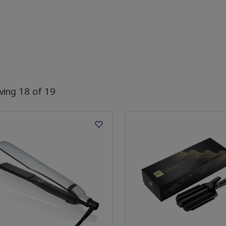
wing
18
of
19