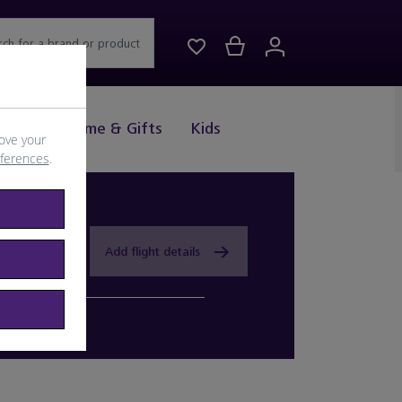
rch for a brand or product
Drink
Home & Gifts
Kids
ove your
eferences
.
Add flight details