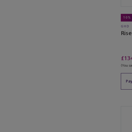
10%
GHD
Ris
£13
(You s
Pay