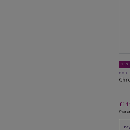
10%
GHD
Chr
£14
(You s
Pay