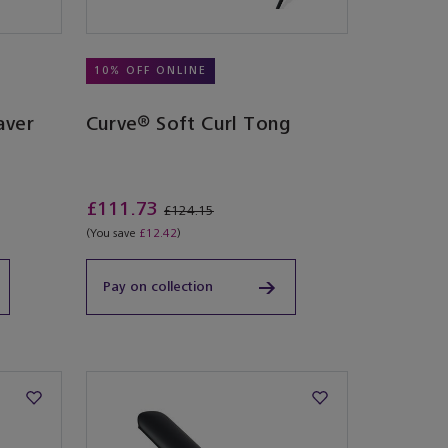
10% OFF ONLINE
aver
Curve® Soft Curl Tong
£111.73
£124.15
(You save
£12.42
)
Pay on collection