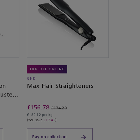
10% OFF ONLINE
GHD
ion
Max Hair Straighteners
Dusted
£156.78
£174.20
£189.12 per kg
(You save
£17.42
)
Pay on collection