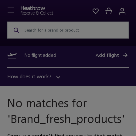
Search for a brand or product
No flight added
Add flight
How does it work?
No matches for
'
Brand_fresh_products
'