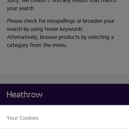
Sorry, we couldn't find any results that match
your search
Please check for misspellings or broaden your
search by using fewer keywords.
Alternatively, browse products by selecting a
category from the menu.
Heathrow Airport Limited,
Your Cookies
The Compass Centre,