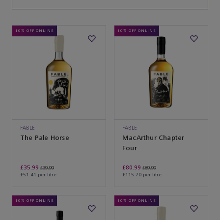
10% OFF ONLINE
10% OFF ONLINE
FABLE
FABLE
The Pale Horse
MacArthur Chapter
Four
£35.99
£80.99
£39.99
£89.99
£51.41 per litre
£115.70 per litre
10% OFF ONLINE
10% OFF ONLINE