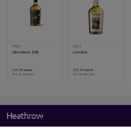
FABLE
FABLE
Aberdeen Edit
London
£35.99
£35.99
£39.99
£39.99
£51.41 per litre
£51.41 per litre
You’ve reached the end of the product list.