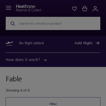
Search for a brand or product
No flight added
Add flight
How does it work?
Fable
Showing
4
of
4
Filter