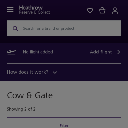
Search for a brand or product
No flight added
Add flight
How does it work?
Cow & Gate
Showing
2
of
2
Filter