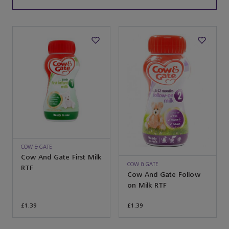
COW & GATE
Cow And Gate First Milk
COW & GATE
RTF
Cow And Gate Follow
on Milk RTF
£1.39
£1.39