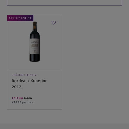
10% OFF ONLINE
CHÂTEAU LE PEUY-
SAINCRIT
Bordeaux Supérior
2012
£13.94
£15.49
£18.59 per litre
You’ve reached the end of the product list.