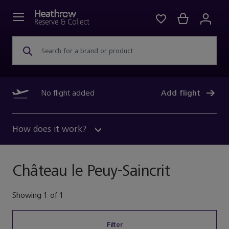
Search for a brand or product
No flight added
Add flight
How does it work?
Château le Peuy-Saincrit
Showing
1
of
1
Filter