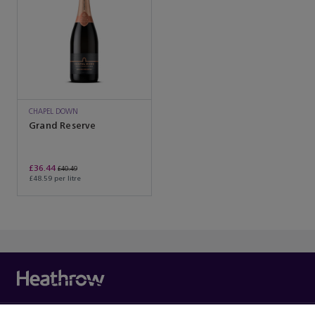
CHAPEL DOWN
Grand Reserve
£36.44
£40.49
£48.59 per litre
You’ve reached the end of the product list.