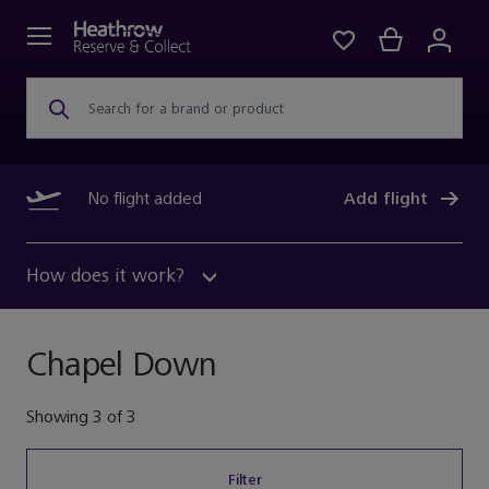
Search for a brand or product
No flight added
Add flight
How does it work?
Chapel Down
Showing
3
of
3
Filter