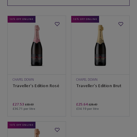
10% OFF ONLINE
10% OFF ONLINE
CHAPEL DOWN
CHAPEL DOWN
Traveller’s Edition Rosé
Traveller’s Edition Brut
£27.53
£25.64
£30.59
£28.49
£36.71 per litre
£34.19 per litre
10% OFF ONLINE