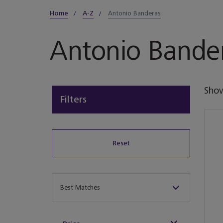
Home
A-Z
Antonio Banderas
Antonio Bande
Sho
Filters
Reset
Sort By
Best Matches