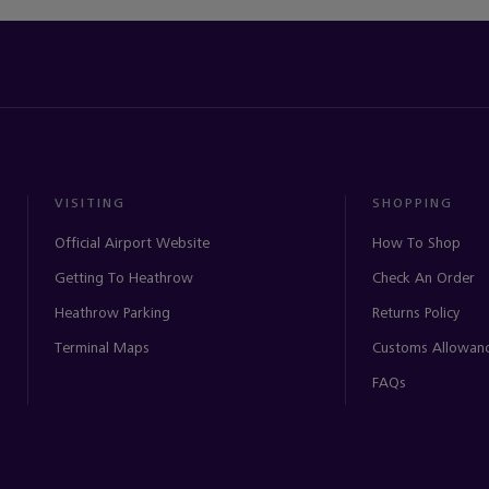
VISITING
SHOPPING
Official Airport Website
How To Shop
Getting To Heathrow
Check An Order
Heathrow Parking
Returns Policy
Terminal Maps
Customs Allowan
FAQs