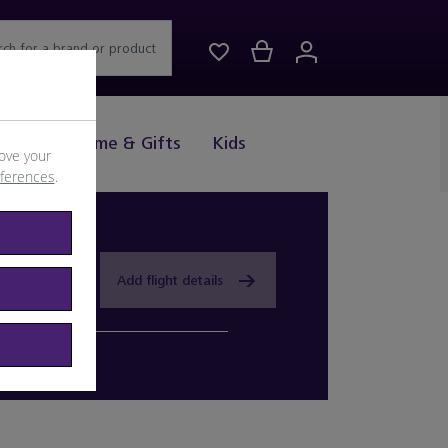
rch for a brand or product
Drink
Home & Gifts
Kids
ove your
eferences
.
Add flight details