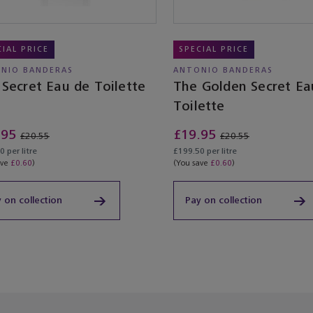
CIAL PRICE
SPECIAL PRICE
NIO BANDERAS
ANTONIO BANDERAS
Secret Eau de Toilette
The Golden Secret Ea
Toilette
.95
£19.95
£20.55
£20.55
 per litre
£199.50 per litre
ave
£0.60
)
(You save
£0.60
)
 on collection
Pay on collection
ached the end of the product list.