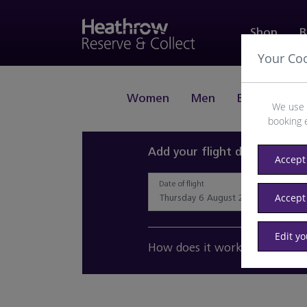
Shop
B
Your Co
Women
Men
Beauty
J
We use 
booking 
Add your flight details and 
Accept 
Date of flight
Accept
Edit y
How does it work?