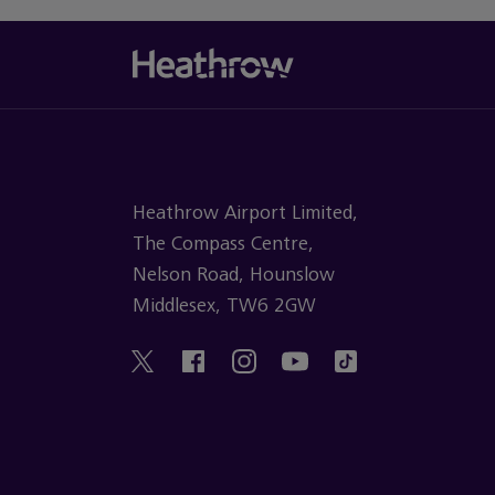
Heathrow Airport Limited,
The Compass Centre,
Nelson Road, Hounslow
Middlesex, TW6 2GW