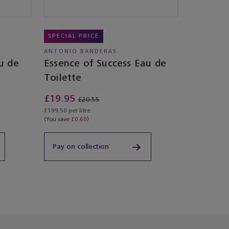
SPECIAL PRICE
ANTONIO BANDERAS
u de
Essence of Success Eau de
Toilette
£19.95
£20.55
£199.50 per litre
(You save
£0.60
)
Pay on collection