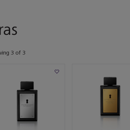
ras
wing
3
of
3