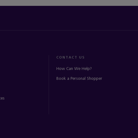
CONTACT US
How Can We Help?
Book a Personal Shopper
ces