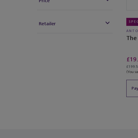
Price
SPE
Retailer
ANTO
The 
£19
£199.50
(You s
Pay
You’ve re