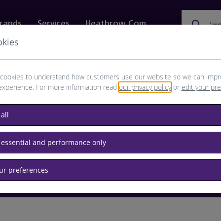
rands
Services
Heathrow.com
Sea
okies
ewellery & Watches
Bags
Technology
Food & 
cookies to understand how customers use our website so we can impr
experience. For more information read
our privacy policy
or
edit your pr
browse available products
all
Destination airport or flight number
 essential and performance only
our preferences