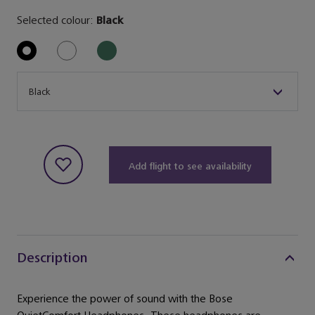
Selected colour:
Black
Size
Black
Add flight to see availability
Description
Experience the power of sound with the Bose