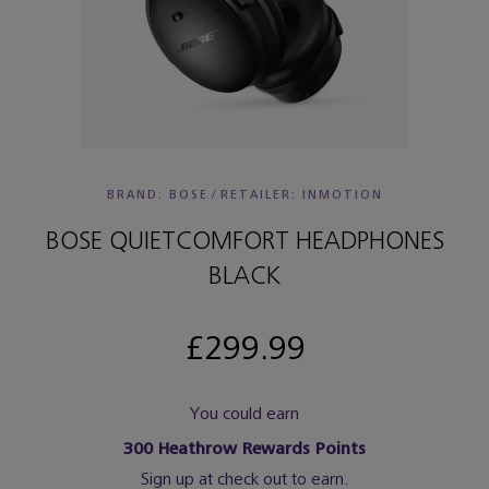
BRAND: BOSE
/
RETAILER:
INMOTION
BOSE QUIETCOMFORT HEADPHONES
BLACK
£299.99
You could earn
300
Heathrow Rewards Points
Sign up at check out to earn.