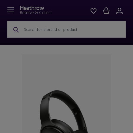
Search for a brand or product