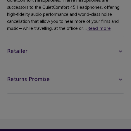
QuietComfort Headphones. These headphones are
successors to the QuietComfort 45 Headphones, offering
high-fidelity audio performance and world-class noise
cancellation that allow you to hear more of your films and
music – while travelling, at the office or...
Read more
Retailer
Returns Promise