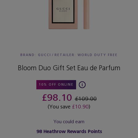
BRAND: GUCCI
/
RETAILER:
WORLD DUTY FREE
Bloom Duo Gift Set Eau de Parfum
10% OFF ONLINE
£98.10
£109.00
(You save
£10.90
)
You could earn
98
Heathrow Rewards Points