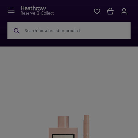
Search for a brand or product