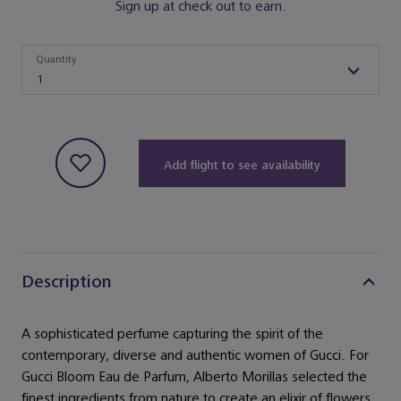
Sign up at check out to earn.
Quantity
Quantity
1
Add flight to see availability
Description
A sophisticated perfume capturing the spirit of the
contemporary, diverse and authentic women of Gucci. For
Gucci Bloom Eau de Parfum, Alberto Morillas selected the
finest ingredients from nature to create an elixir of flowers