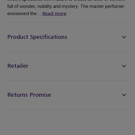
full of wonder, nobility and mystery. The master perfumer
envisioned the ...
Read more
Product Specifications
Retailer
Returns Promise