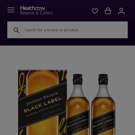
Search for a brand or product