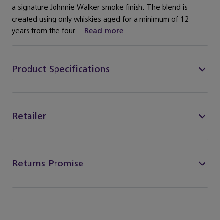
a signature Johnnie Walker smoke finish. The blend is
created using only whiskies aged for a minimum of 12
years from the four ...
Read more
Product Specifications
Retailer
Returns Promise