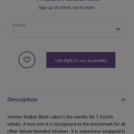
Sign up at check out to earn.
Quantity
Quantity
1
Add flight to see availability
Description
Johnnie Walker Black Label is the worlds No 1 Scotch
whisky. A true icon it is recognised as the benchmark for all
other deluxe blended whiskies. It is sweetness wrapped in