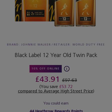
BRAND: JOHNNIE WALKER
/
RETAILER:
WORLD DUTY FREE
Black Label 12 Year Old Twin Pack
10% OFF ONLINE
£43.91
£97.63
(You save
£53.72
compared to Average High Street Price
)
You could earn
44
Heathrow Rewards Points