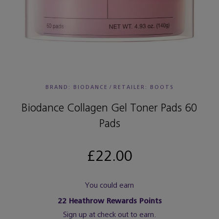
BRAND: BIODANCE
/
RETAILER:
BOOTS
Biodance Collagen Gel Toner Pads 60
Pads
£22.00
You could earn
22
Heathrow Rewards Points
Sign up at check out to earn.