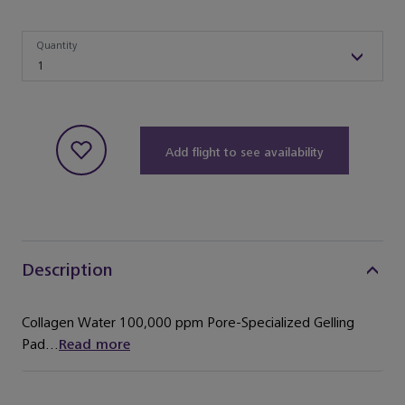
Quantity
Quantity
1
Add flight to see availability
Description
Collagen Water 100,000 ppm Pore-Specialized Gelling
Pad...
Read more