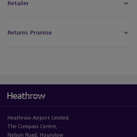
Retailer
Returns Promise
Heathrow Airport Limited,
The Compass Centre,
Nelson Road, Hounslow