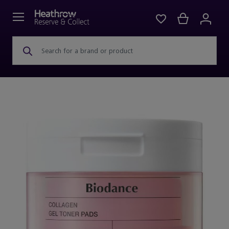
Search for a brand or product