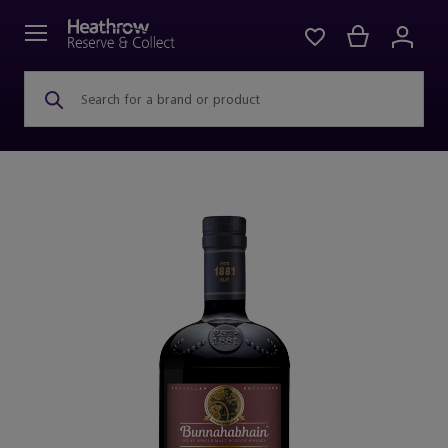
Search for a brand or product