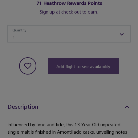
71
Heathrow Rewards Points
Sign up at check out to earn.
Quantity
Quantity
1
Add flight to see availability
Description
Influenced by time and tide, this 13 Year Old unpeated
single malt is finished in Amontillado casks, unveiling notes