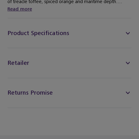
of treacle toffee, spiced orange and maritime depth....
Read more
Product Specifications
Retailer
Returns Promise