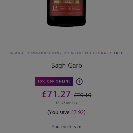
BRAND: BUNNAHABHAIN
/
RETAILER:
WORLD DUTY FREE
Bagh Garb
10% OFF ONLINE
£71.27
£79.19
£71.27 per litre
(You save
£7.92
)
You could earn